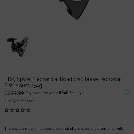
TRP, Spyre, Mechanical Road disc brake, No rotor,
Flat Mount, 154g
C$99.99
Affirm
Pay over time with
. See if you
qualify at checkout.
The Spyre, a mechanical disc brake that offers superior performance with