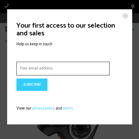
Book Appointment Online
Your first access to our selection
0
and sales
Home
>
TRP, Spyre, Mechanical Road disc brake, No rotor, Flat Mount, 154g
Help us keep in touch
SUBSCRIBE
View our
privacy policy
and
terms