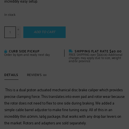
incredibly easy setup.
In stock
+
ADD TO CART
-
CURB SIDE PICKUP
SHIPPING FLAT RATE $40.00
Order by 6pm and ready next day
FREE SHIPPING over $500.00 Additional
charges may apply due to size, weight
and/or province
DETAILS
REVIEWS
(0)
This is a dual piston actuated mechanical disc brake caliper which provides
precise clamping force. This translates into even pad and rotor wear because
the rotor does not need to flex to one side during braking. We added a
simple cable barrel adjuster to make fine tuning easy. All of this in an
incredibly thin 40mm, 146g package, that works with any drop bar levers on
the market. Rotors and adapters are sold separately.