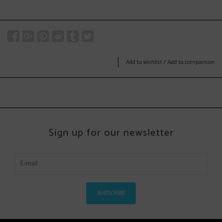
Add to wishlist
/
Add to comparison
Sign up for our newsletter
SUBSCRIBE