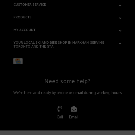
CUSTOMER SERVICE
PRODUCTS
MY ACCOUNT
YOUR LOCAL SKI AND BIKE SHOP IN MARKHAM SERVING
TORONTO AND THE GTA.
Need some help?
We're here and ready by phone or email during working hours
Call
Email