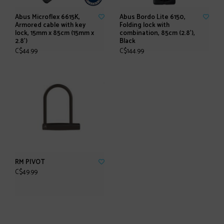
Abus Microflex 6615K,
Abus Bordo Lite 6150,
Armored cable with key
Folding lock with
lock, 15mm x 85cm (15mm x
combination, 85cm (2.8'),
2.8')
Black
C$44.99
C$144.99
RM PIVOT
C$49.99