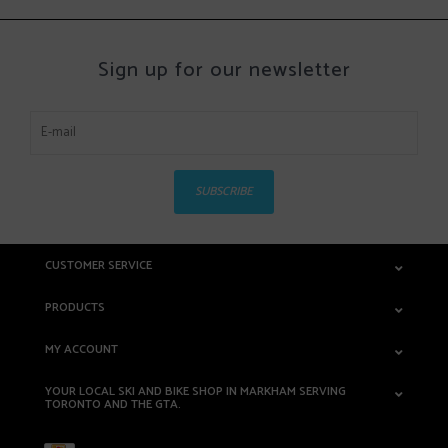
Sign up for our newsletter
SUBSCRIBE
CUSTOMER SERVICE
PRODUCTS
MY ACCOUNT
YOUR LOCAL SKI AND BIKE SHOP IN MARKHAM SERVING
TORONTO AND THE GTA.