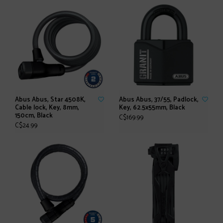
Abus Abus, Star 4508K,
Abus Abus, 37/55, Padlock,
Cable lock, Key, 8mm,
Key, 62.5x55mm, Black
150cm, Black
C$169.99
C$24.99