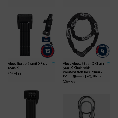
Abus Bordo Granit XPlus
Abus Abus, Steel-O-Chain
6500K
5805C Chain with
combination lock, 5mm x
C$274.99
110cm (5mm x 3.6'), Black
C$64.99