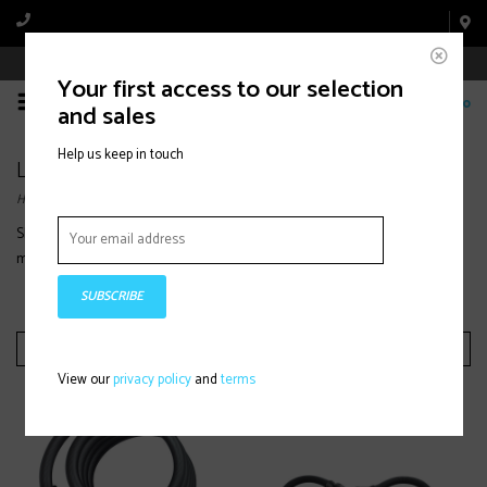
Book Appointment Online
Your first access to our selection
0
and sales
Help us keep in touch
Locks
Home
/
Bike Parts & Accessories
/
Locks
Shop bike locks designed for security and peace of mind, with durable
materials and reliable protection for urban, trail, or commuter bikes.
SUBSCRIBE
Filter by
View our
privacy policy
and
terms