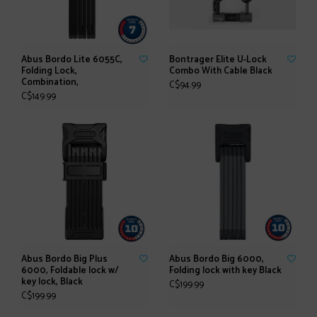
Abus Bordo Lite 6055C,
Bontrager Elite U-Lock
Folding Lock,
Combo With Cable Black
Combination,
C$94.99
C$149.99
Abus Bordo Big Plus
Abus Bordo Big 6000,
6000, Foldable lock w/
Folding lock with key Black
key lock, Black
C$199.99
C$199.99