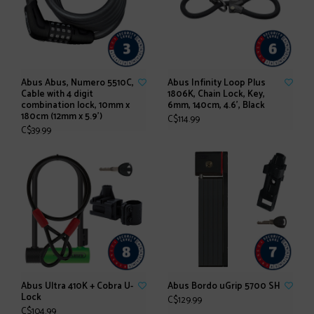
Abus Abus, Numero 5510C,
Abus Infinity Loop Plus
Cable with 4 digit
1806K, Chain Lock, Key,
combination lock, 10mm x
6mm, 140cm, 4.6', Black
180cm (12mm x 5.9')
C$114.99
C$39.99
Abus Ultra 410K + Cobra U-
Abus Bordo uGrip 5700 SH
Lock
C$129.99
C$104.99