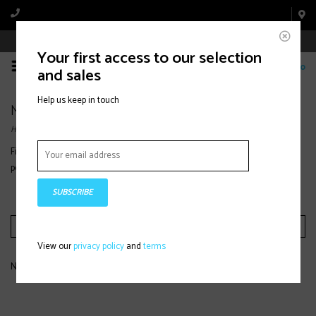
Book Appointment Online
Your first access to our selection
0
and sales
Help us keep in touch
Midlayers
Home
Find women’s midlayers designed for warmth, breathability, and
performance, ideal for layering under jackets on the mountain or outdoors.
SUBSCRIBE
Filter by
View our
privacy policy
and
terms
No products found...