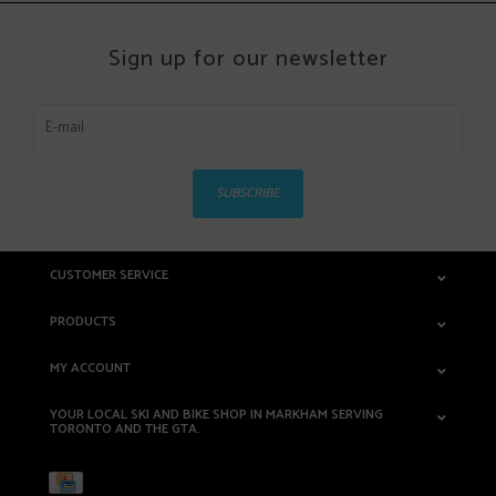
Sign up for our newsletter
SUBSCRIBE
CUSTOMER SERVICE
PRODUCTS
MY ACCOUNT
YOUR LOCAL SKI AND BIKE SHOP IN MARKHAM SERVING
TORONTO AND THE GTA.