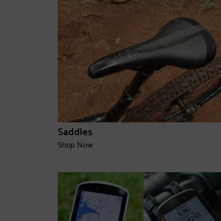
Saddles
Shop Now