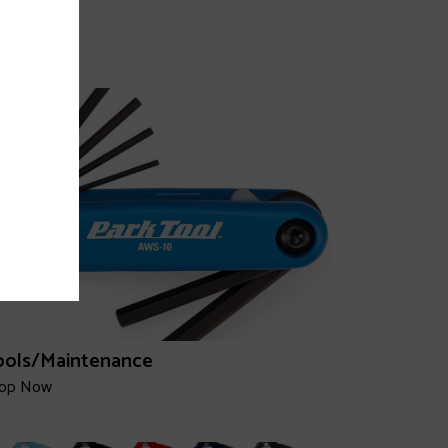
hoes
op Now
ools/Maintenance
op Now