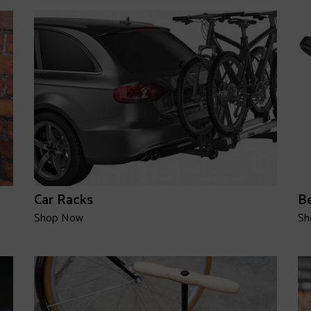
Car Racks
Be
Shop Now
Sh