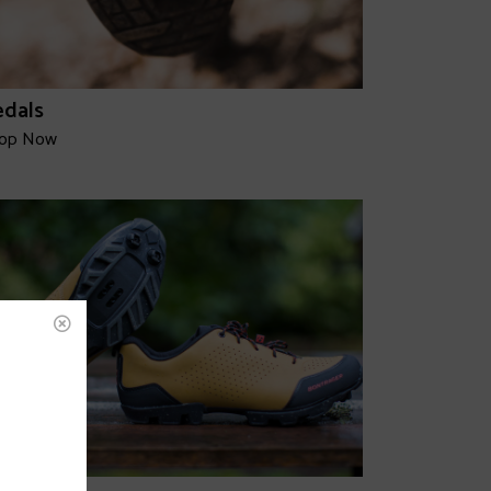
edals
op Now