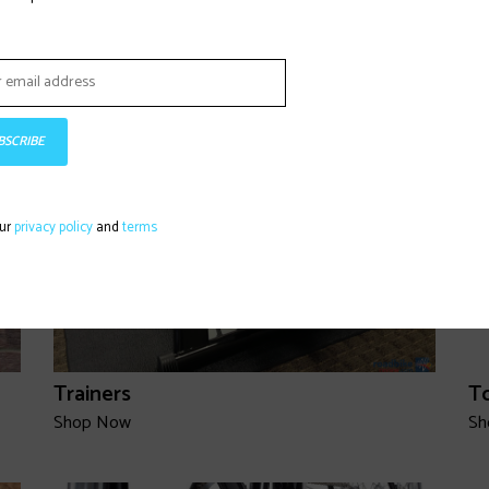
Wheels
S
Shop Now
Sh
BSCRIBE
our
privacy policy
and
terms
Trainers
T
Shop Now
Sh