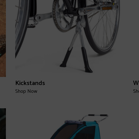
Kickstands
W
Shop Now
Sh