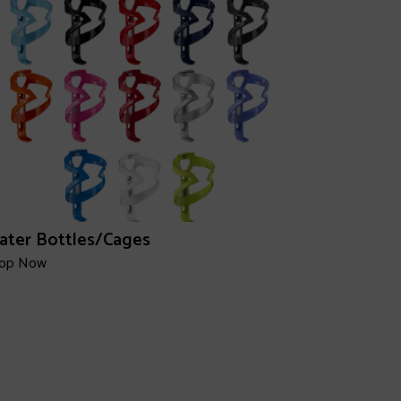
ater Bottles/Cages
op Now