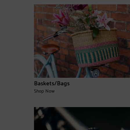
Baskets/Bags
Shop Now