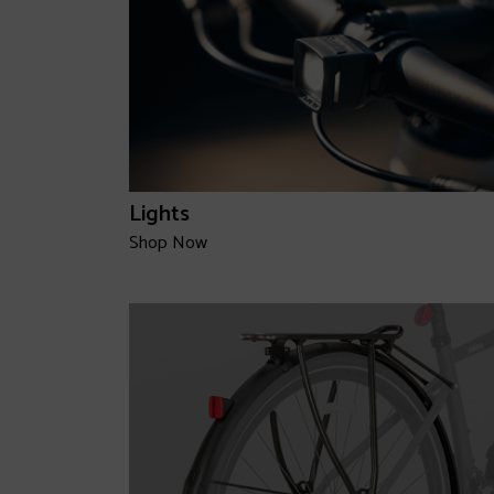
Lights
Shop Now