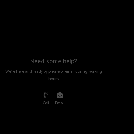
Need some help?
We're here and ready by phone or email during working
hours
Call
Email