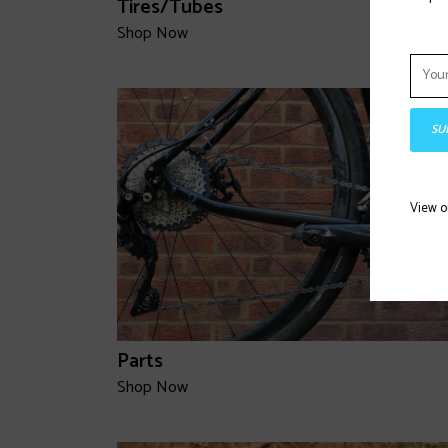
Tires/Tubes
Shop Now
SU
View 
Parts
Shop Now