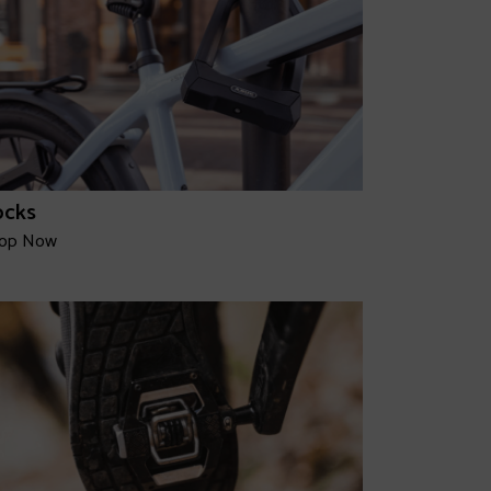
ocks
op Now