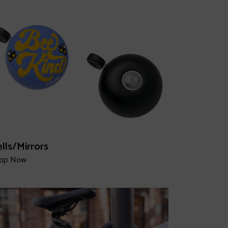
lls/Mirrors
op Now