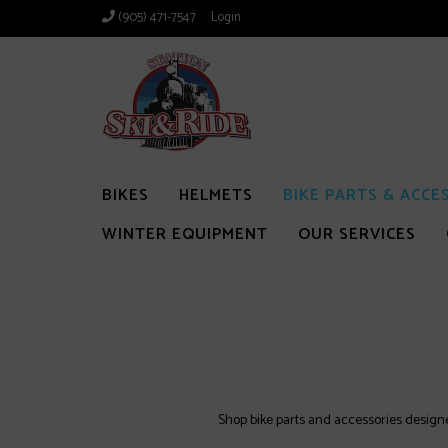
(905) 471-7547
Login
BIKES
HELMETS
BIKE PARTS & ACCE
WINTER EQUIPMENT
OUR SERVICES
Shop bike parts and accessories designed 