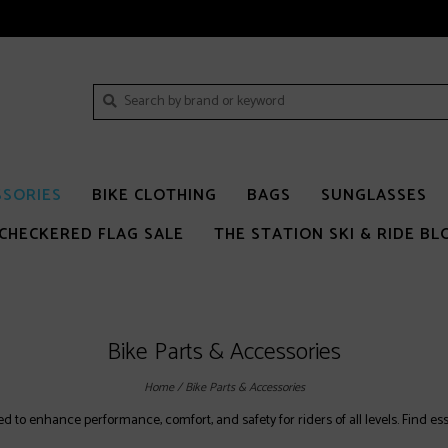
SSORIES
BIKE CLOTHING
BAGS
SUNGLASSES
CHECKERED FLAG SALE
THE STATION SKI & RIDE BL
Bike Parts & Accessories
Home
/
Bike Parts & Accessories
to enhance performance, comfort, and safety for riders of all levels. Find essen