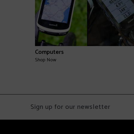
Computers
Shop Now
Sign up for our newsletter