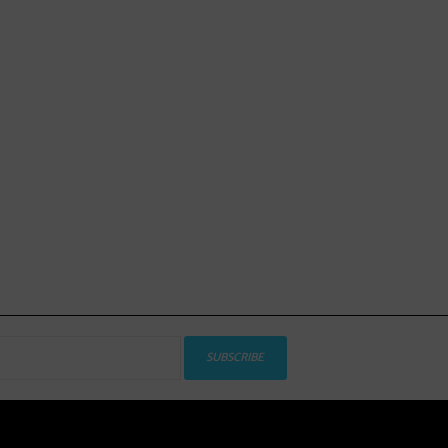
SUBSCRIBE