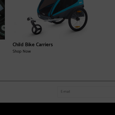
Child Bike Carriers
Shop Now