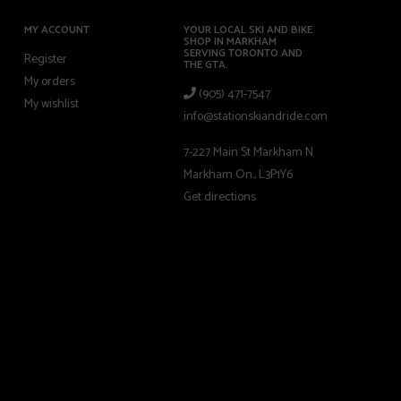
MY ACCOUNT
YOUR LOCAL SKI AND BIKE
SHOP IN MARKHAM
SERVING TORONTO AND
Register
THE GTA.
My orders
(905) 471-7547
My wishlist
info@stationskiandride.com
7-227 Main St Markham N
Markham On., L3P1Y6
Get directions