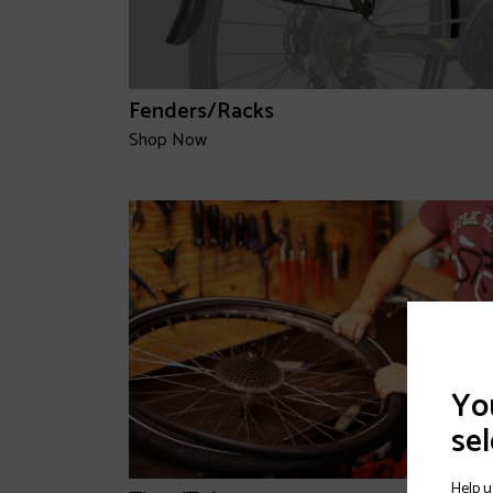
Fenders/Racks
Shop Now
You
sel
Help u