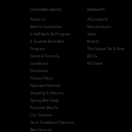
CUSTOMER SERVICE
PRODUCTS
About Us
All products
Boot Fit Guarantee
New products
Jr Half Back Ski Program
Sales
Jr Quarter Back Bike
Brands
Program
The Station Ski & Ride
General Terms &
BLOG
Conditions
RSS feed
Disclaimer
Privacy Policy
Payment Methods
Shipping & Returns
Spring Bike Swap
Precision Bike Fit
Our Services
Ski & Snowboard Services
Bike Services