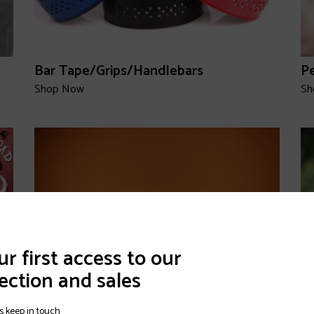
Bar Tape/Grips/Handlebars
P
Shop Now
Sh
r first access to our
ection and sales
s keep in touch