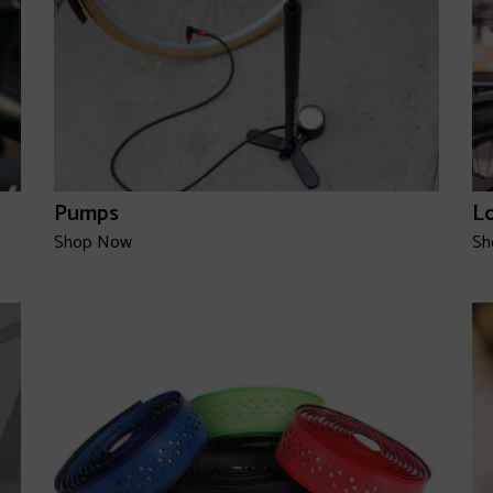
Pumps
L
Shop Now
Sh