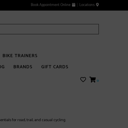
Book Appointment Online
Locations
BIKE TRAINERS
OG
BRANDS
GIFT CARDS
0
tials for road, trail, and casual cycling.