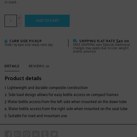
In stock
+
ADD TO CART
-
CURB SIDE PICKUP
SHIPPING FLAT RATE $40.00
Order by 6pm and ready next day
FREE SHIPPING over $500.00 Additional
charges may apply due to size, weight
and/or province
DETAILS
REVIEWS
(0)
Product details
Lightweight and durable composite construction
Side load design allows for easy bottle access on compact frames
Water bottle access from the left side when mounted on the down tube
Water bottle access from the right side when mounted on the seat tube
Suitable for road and mountain use