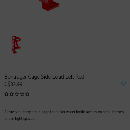
Bontrager Cage Side-Load Left Red
C$33.99
A true side-entry bottle cage for easier water bottle access on small frames
and in tight spaces.