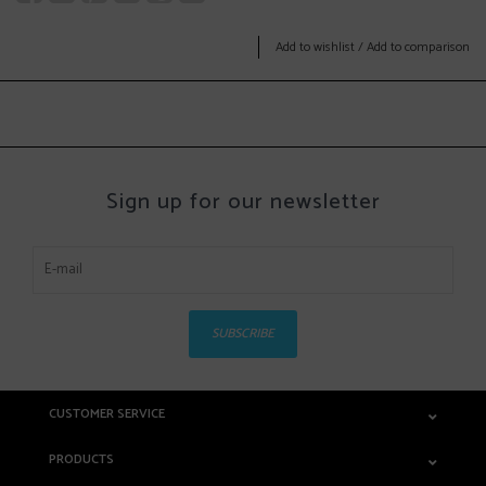
Add to wishlist
/
Add to comparison
Sign up for our newsletter
SUBSCRIBE
CUSTOMER SERVICE
PRODUCTS