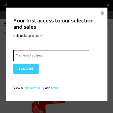
Book Appointment Online
Your first access to our selection
0
and sales
Home
>
Cage Side-Load Left Red
Help us keep in touch
SUBSCRIBE
View our
privacy policy
and
terms