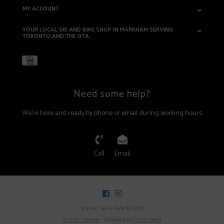
MY ACCOUNT
YOUR LOCAL SKI AND BIKE SHOP IN MARKHAM SERVING
TORONTO AND THE GTA.
Need some help?
We're here and ready by phone or email during working hours
Call
Email
Station Ski & Ride © 2026
Austin Theme
- Powered by
Lightspeed