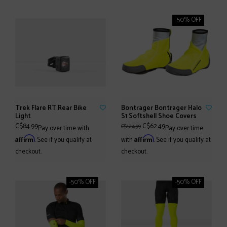
-50% OFF
Trek Flare RT Rear Bike
Bontrager Bontrager Halo
Light
S1 Softshell Shoe Covers
C$84.99
C$62.49
C$124.99
Pay over time with
Pay over time
Affirm
Affirm
. See if you qualify at
with
. See if you qualify at
checkout.
checkout.
-50% OFF
-50% OFF