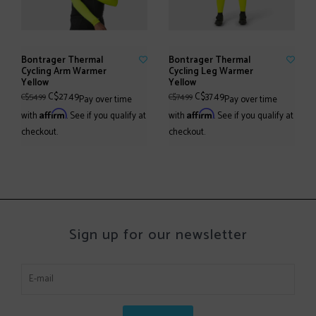
Bontrager Thermal
Bontrager Thermal
Cycling Arm Warmer
Cycling Leg Warmer
Yellow
Yellow
C$27.49
C$37.49
C$54.99
C$74.99
Pay over time
Pay over time
Affirm
Affirm
with
. See if you qualify at
with
. See if you qualify at
checkout.
checkout.
Sign up for our newsletter