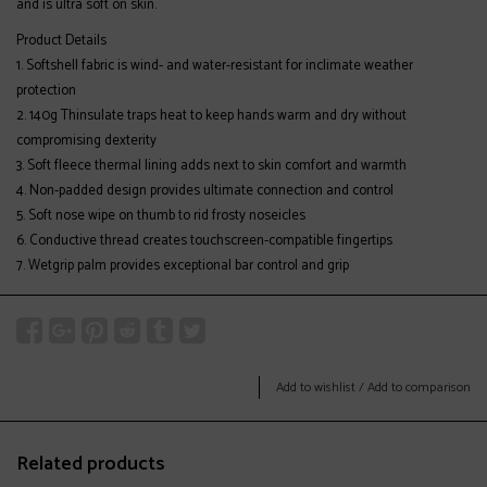
and is ultra soft on skin.
Product Details
Softshell fabric is wind- and water-resistant for inclimate weather
protection
140g Thinsulate traps heat to keep hands warm and dry without
compromising dexterity
Soft fleece thermal lining adds next to skin comfort and warmth
Non-padded design provides ultimate connection and control
Soft nose wipe on thumb to rid frosty noseicles
Conductive thread creates touchscreen-compatible fingertips
Wetgrip palm provides exceptional bar control and grip
Add to wishlist
/
Add to comparison
Related products