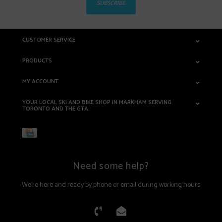
SUBSCRIBE
CUSTOMER SERVICE
PRODUCTS
MY ACCOUNT
YOUR LOCAL SKI AND BIKE SHOP IN MARKHAM SERVING
TORONTO AND THE GTA.
Need some help?
We're here and ready by phone or email during working hours