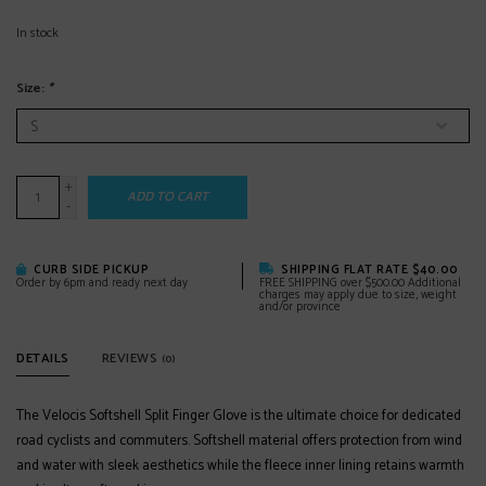
In stock
Size:
*
+
ADD TO CART
-
CURB SIDE PICKUP
SHIPPING FLAT RATE $40.00
Order by 6pm and ready next day
FREE SHIPPING over $500.00 Additional
charges may apply due to size, weight
and/or province
DETAILS
REVIEWS
(0)
The Velocis Softshell Split Finger Glove is the ultimate choice for dedicated
road cyclists and commuters. Softshell material offers protection from wind
and water with sleek aesthetics while the fleece inner lining retains warmth