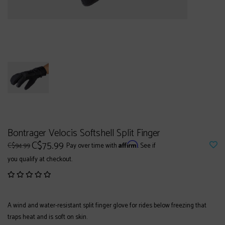
Bontrager Velocis Softshell Split Finger
C$75.99
Affirm
C$94.99
Pay over time with
. See if
you qualify at checkout.
A wind and water-resistant split finger glove for rides below freezing that
traps heat and is soft on skin.