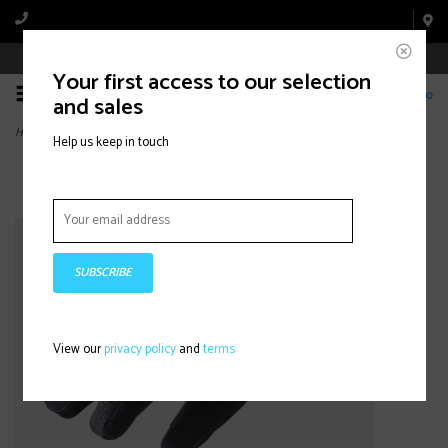
Book Appointment Online
Your first access to our selection
0
and sales
Home
>
Velocis Softshell Split Finger
Help us keep in touch
SUBSCRIBE
View our
privacy policy
and
terms