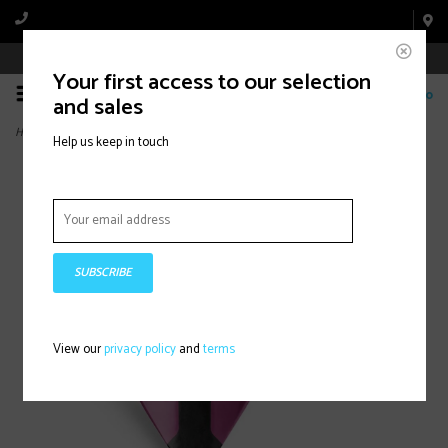
Book Appointment Online
Your first access to our selection
0
and sales
Home
>
Deva Bottle Cage Pink
Help us keep in touch
SUBSCRIBE
View our
privacy policy
and
terms