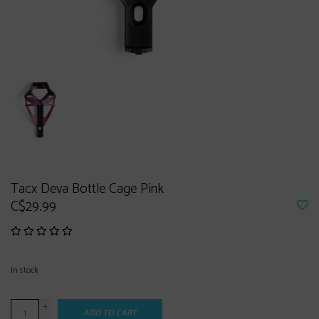
Tacx Deva Bottle Cage Pink
C$29.99
In stock
+
ADD TO CART