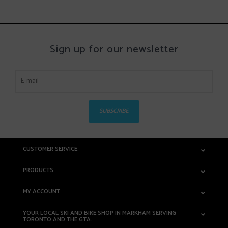
Sign up for our newsletter
SUBSCRIBE
CUSTOMER SERVICE
PRODUCTS
MY ACCOUNT
YOUR LOCAL SKI AND BIKE SHOP IN MARKHAM SERVING
TORONTO AND THE GTA.