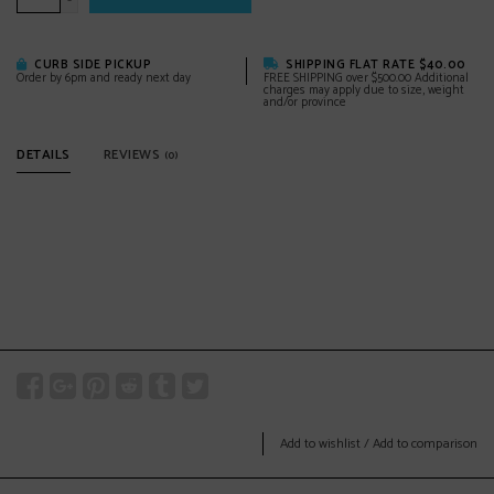
-
CURB SIDE PICKUP
SHIPPING FLAT RATE $40.00
Order by 6pm and ready next day
FREE SHIPPING over $500.00 Additional
charges may apply due to size, weight
and/or province
DETAILS
REVIEWS
(0)
Add to wishlist
/
Add to comparison