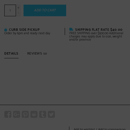
+
ADD TO CART
-
CURB SIDE PICKUP
SHIPPING FLAT RATE $40.00
Order by 6pm and ready next day
FREE SHIPPING over $500.00 Additional
charges may apply due to size, weight
and/or province
DETAILS
REVIEWS
(0)
Add to wishlist
/
Add to comparison