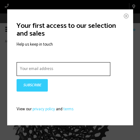
Book Appointment Online
Your first access to our selection
0
and sales
Home
>
SRAM, GX EAGLE XG-1275, 12sp. Cassette, 10-52T
Help us keep in touch
SUBSCRIBE
View our
privacy policy
and
terms