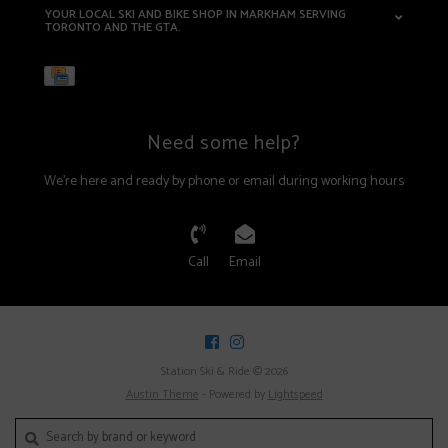
YOUR LOCAL SKI AND BIKE SHOP IN MARKHAM SERVING
TORONTO AND THE GTA.
Need some help?
We're here and ready by phone or email during working hours
Call
Email
Station Ski & Ride © 2026
Austin Theme
- Powered by
Lightspeed