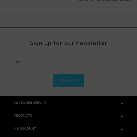
Sign up for our newsletter
SUBSCRIBE
CUSTOMER SERVICE
PRODUCTS
MY ACCOUNT