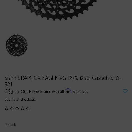
Sram SRAM, GX EAGLE XG-1275, 12sp. Cassette, 10-
52T
C$307.00
Affirm
Pay over time with
. See if you
qualify at checkout.
In stock