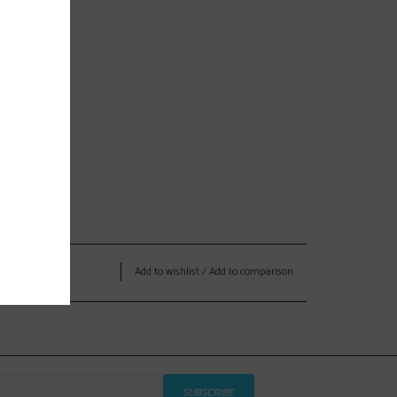
Add to wishlist
/
Add to comparison
SUBSCRIBE