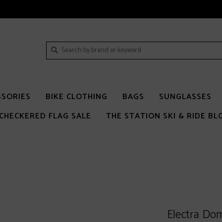
SSORIES
BIKE CLOTHING
BAGS
SUNGLASSES
CHECKERED FLAG SALE
THE STATION SKI & RIDE BL
Electra Do