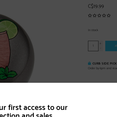
C$19.99
In stock
+
A
-
CURB SIDE PIC
Order by 6pm and rea
DETAILS
REVI
r first access to our
ection and sales