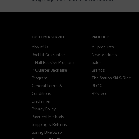
CUSTOMER SERVICE
PRODUCTS
About Us
All products
Boot Fit Guarantee
New products
Jr Half Back Ski Program
Sales
Jr Quarter Back Bike
Brands
Program
The Station Ski & Ride
General Terms &
BLOG
Conditions
RSS feed
Disclaimer
Privacy Policy
Payment Methods
Shipping & Returns
Spring Bike Swap