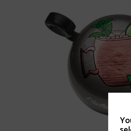
You
sel