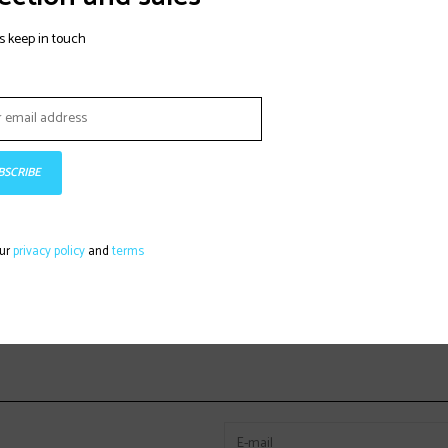
s keep in touch
BSCRIBE
our
privacy policy
and
terms