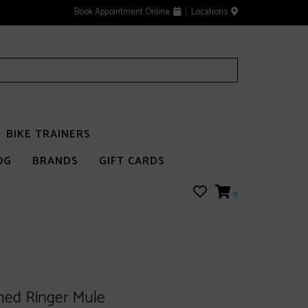
Book Appointment Online
Locations
BIKE TRAINERS
OG
BRANDS
GIFT CARDS
0
med Ringer Mule