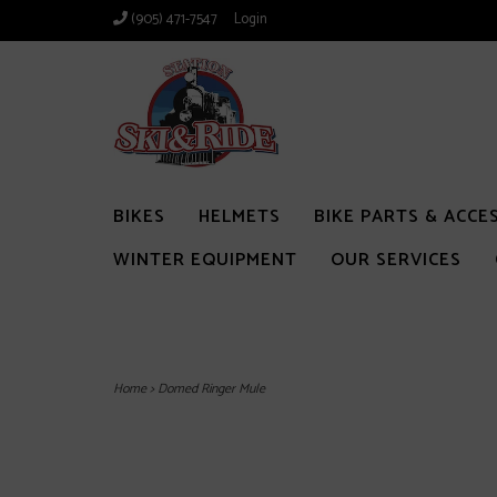
(905) 471-7547
Login
BIKES
HELMETS
BIKE PARTS & ACCE
WINTER EQUIPMENT
OUR SERVICES
Home
>
Domed Ringer Mule