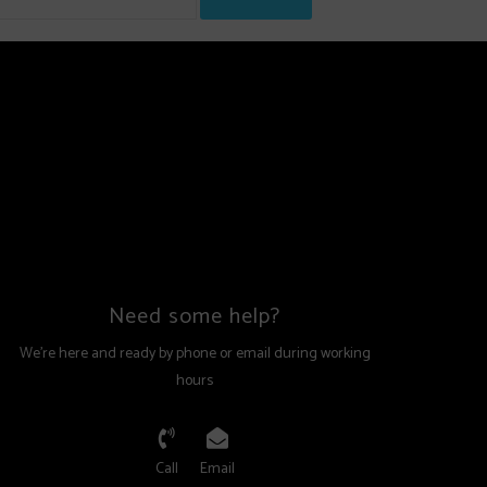
Need some help?
We're here and ready by phone or email during working
hours
Call
Email