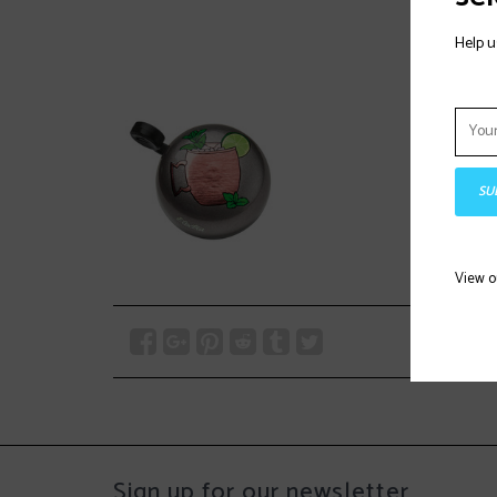
Help u
SU
View 
Sign up for our newsletter