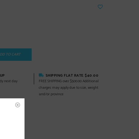
DD TO CART
KUP
SHIPPING FLAT RATE $40.00
dy next day
FREE SHIPPING over $500.00 Additional
charges may apply due to size, weight
and/or province
EWS
(0)