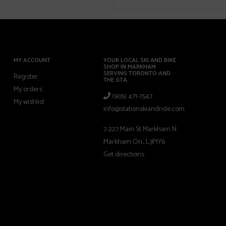
MY ACCOUNT
YOUR LOCAL SKI AND BIKE
SHOP IN MARKHAM
SERVING TORONTO AND
Register
THE GTA.
My orders
(905) 471-7547
My wishlist
info@stationskiandride.com
7-227 Main St Markham N
Markham On., L3P1Y6
Get directions