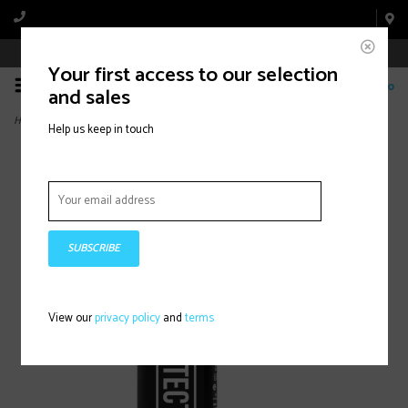
Book Appointment Online
Your first access to our selection
0
and sales
Home
>
Bike Protect, 500ml
Help us keep in touch
SUBSCRIBE
View our
privacy policy
and
terms