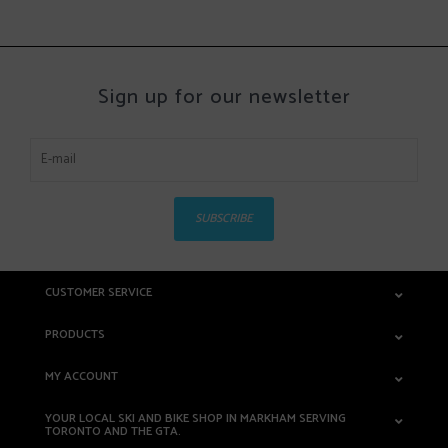
Sign up for our newsletter
SUBSCRIBE
CUSTOMER SERVICE
PRODUCTS
MY ACCOUNT
YOUR LOCAL SKI AND BIKE SHOP IN MARKHAM SERVING
TORONTO AND THE GTA.