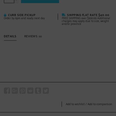
-
CURB SIDE PICKUP
SHIPPING FLAT RATE $40.00
Order by 6pm and ready next day
FREE SHIPPING over $500.00 Additional
charges may apply due to size, weight
and/or province
DETAILS
REVIEWS
(0)
Add to wishlist
/
Add to comparison