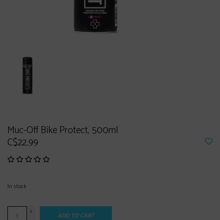
Muc-Off Bike Protect, 500ml
C$22.99
In stock
+
ADD TO CART