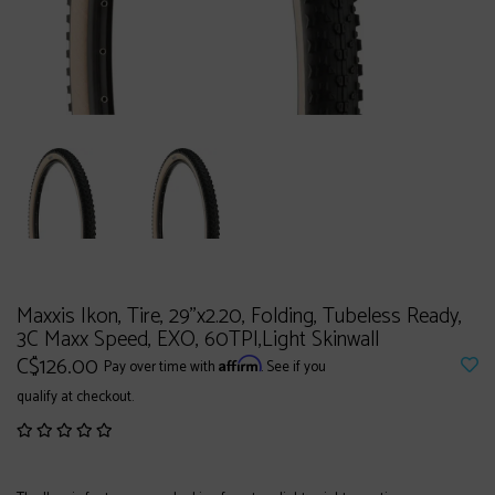
Maxxis Ikon, Tire, 29''x2.20, Folding, Tubeless Ready,
3C Maxx Speed, EXO, 60TPI,Light Skinwall
C$126.00
Affirm
Pay over time with
. See if you
qualify at checkout.