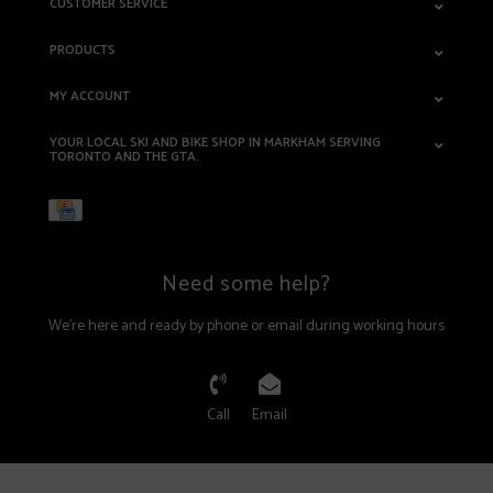
CUSTOMER SERVICE
PRODUCTS
MY ACCOUNT
YOUR LOCAL SKI AND BIKE SHOP IN MARKHAM SERVING
TORONTO AND THE GTA.
Need some help?
We're here and ready by phone or email during working hours
Call
Email