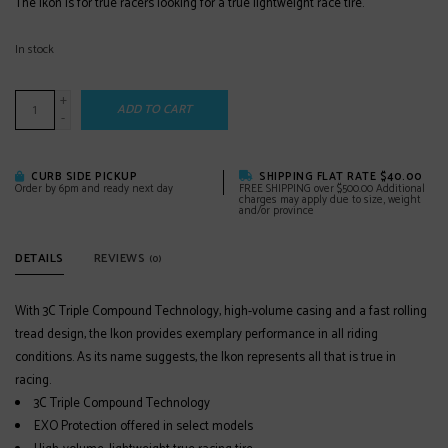
The Ikon is for true racers looking for a true lightweight race tire.
In stock
+
ADD TO CART
-
CURB SIDE PICKUP
SHIPPING FLAT RATE $40.00
Order by 6pm and ready next day
FREE SHIPPING over $500.00 Additional
charges may apply due to size, weight
and/or province
DETAILS
REVIEWS
(0)
With 3C Triple Compound Technology, high-volume casing and a fast rolling
tread design, the Ikon provides exemplary performance in all riding
conditions. As its name suggests, the Ikon represents all that is true in
racing.
3C Triple Compound Technology
EXO Protection offered in select models