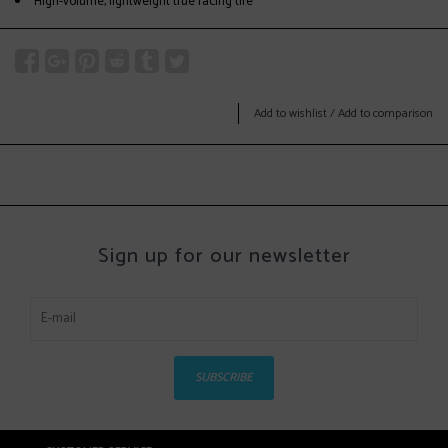
High-volume, lightweight true racing tire
Add to wishlist
/
Add to comparison
Sign up for our newsletter
SUBSCRIBE