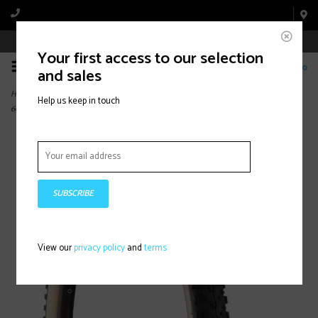
Book Appointment Online
Your first access to our selection
0
and sales
Home
>
Ikon, Tire, 29''x2.20, Folding, Tubeless Ready, 3C Maxx Speed, EXO,
Help us keep in touch
60TPI,Light Skinwall
SUBSCRIBE
View our
privacy policy
and
terms