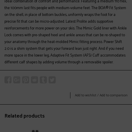
ideal combination of comfort and performance. Featuring a medium 110 flex,
the 100mm last fits people with medium-volume feet. The BOA® Fit System
on the shell, in place of bottom buckles, uniformly wraps the foot for a
precise fit that can be micro-adjusted. Latest Prolite adds supportive
reinforcements for more power on your skis. The Mimic Gold liner with Ankle
Lock comes with pre-shaped heel and ankle areas that can be re-shaped to
your anatomy through the heat-molded Mimic fitting process. Power Shift
2.0 is a shim system that gets your forward lean just right. And if you need
more space in the lower leg, Adaptive Fit System (AFS) Cuff accommodates
different calf shapes by adding volume through a removable spoiler.
Add to wishlist
/
Add to comparison
Related products