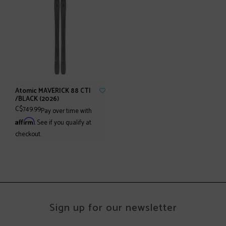
Atomic MAVERICK 88 CTI
/BLACK (2026)
C$749.99
Pay over time with
Affirm
. See if you qualify at
checkout.
Sign up for our newsletter