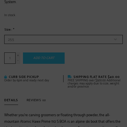
System.
In stock
Size:
*
+
ADD TO CART
-
CURB SIDE PICKUP
SHIPPING FLAT RATE $40.00
Order by 6pm and ready next day
FREE SHIPPING over $500.00 Additional
charges may apply due to size, weight
and/or province
DETAILS
REVIEWS
(0)
Whether you’re carving groomers or floating through powder, the all-
mountain Atomic Hawx Prime 110 S BOA is an alpine ski boot that offers the