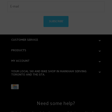
SUBSCRIBE
CUSTOMER SERVICE
PRODUCTS
MY ACCOUNT
YOUR LOCAL SKI AND BIKE SHOP IN MARKHAM SERVING
TORONTO AND THE GTA.
Need some help?