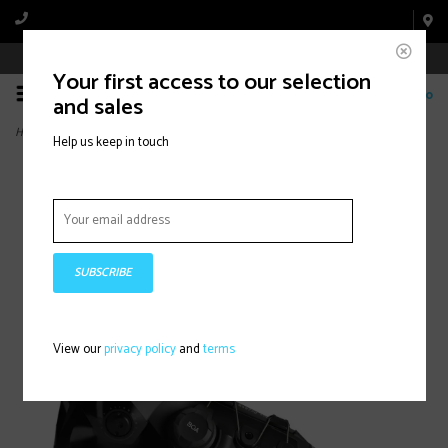
Book Appointment Online
Your first access to our selection
0
and sales
Home
>
HAWX PRIME 110 S BOA (2026)
Help us keep in touch
SUBSCRIBE
View our
privacy policy
and
terms