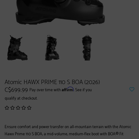
Atomic HAWX PRIME 110 S BOA (2026)
C$699.99
Affirm
Pay over time with
. See if you
qualify at checkout.
Ensure comfort and power transfer on all-mountain terrain with the Atomic
Hawx Prime 110 S BOA, a mid-volume, medium-flex boot with BOA® Fit