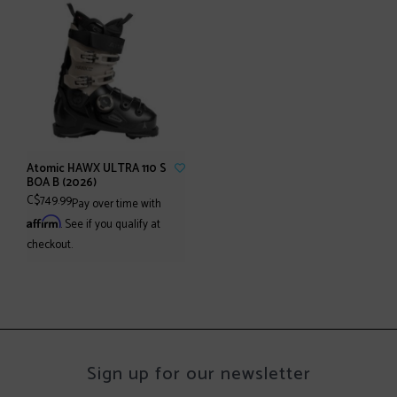
Atomic HAWX ULTRA 110 S
BOA B (2026)
C$749.99
Pay over time with
Affirm
. See if you qualify at
checkout.
Sign up for our newsletter