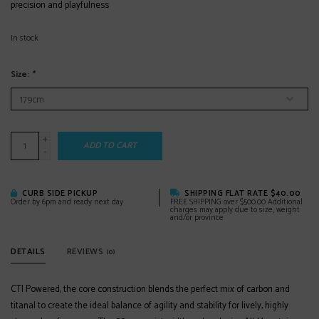
precision and playfulness
In stock
Size:
*
+
ADD TO CART
-
CURB SIDE PICKUP
SHIPPING FLAT RATE $40.00
Order by 6pm and ready next day
FREE SHIPPING over $500.00 Additional
charges may apply due to size, weight
and/or province
DETAILS
REVIEWS
(0)
CTI Powered, the core construction blends the perfect mix of carbon and
titanal to create the ideal balance of agility and stability for lively, highly