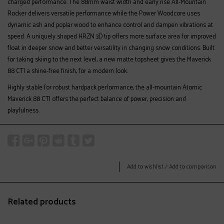
charged performance. The 88mm waist width and early rise All-Mountain
Rocker delivers versatile performance while the Power Woodcore uses
dynamic ash and poplar wood to enhance control and dampen vibrations at
speed. A uniquely shaped HRZN 3D tip offers more surface area for improved
float in deeper snow and better versatility in changing snow conditions. Built
for taking skiing to the next level, a new matte topsheet gives the Maverick
88 CTI a shine-free finish, for a modern look.
Highly stable for robust hardpack performance, the all-mountain Atomic
Maverick 88 CTI offers the perfect balance of power, precision and
playfulness.
Add to wishlist
/
Add to comparison
Related products