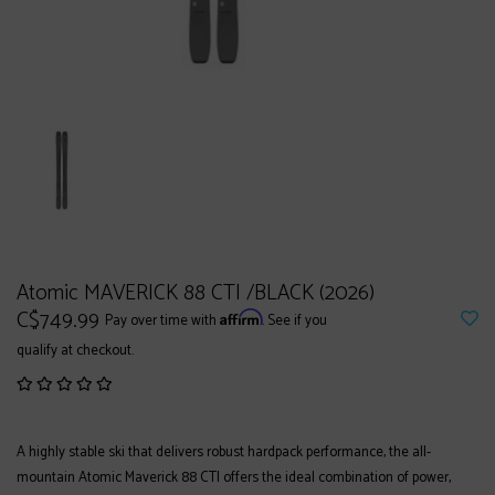
Atomic MAVERICK 88 CTI /BLACK (2026)
C$749.99
Affirm
Pay over time with
. See if you
qualify at checkout.
A highly stable ski that delivers robust hardpack performance, the all-
mountain Atomic Maverick 88 CTI offers the ideal combination of power,