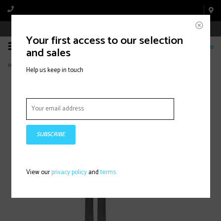
Book Appointment Online
Your first access to our selection
0
and sales
Home
>
MAVERICK 88 CTI /BLACK (2026)
Help us keep in touch
SUBSCRIBE
View our
privacy policy
and
terms