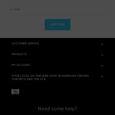
SUBSCRIBE
CUSTOMER SERVICE
PRODUCTS
MY ACCOUNT
YOUR LOCAL SKI AND BIKE SHOP IN MARKHAM SERVING
TORONTO AND THE GTA.
Need some help?