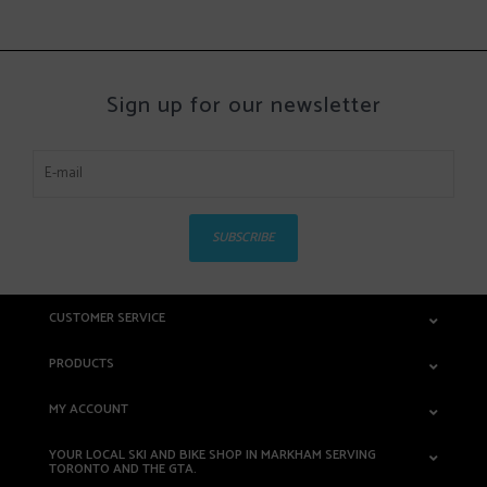
Sign up for our newsletter
SUBSCRIBE
CUSTOMER SERVICE
PRODUCTS
MY ACCOUNT
YOUR LOCAL SKI AND BIKE SHOP IN MARKHAM SERVING
TORONTO AND THE GTA.