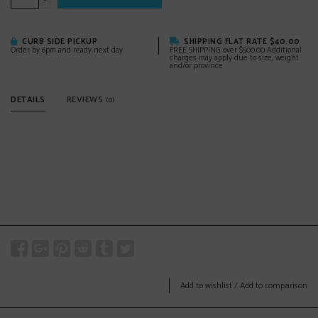
-
CURB SIDE PICKUP
SHIPPING FLAT RATE $40.00
Order by 6pm and ready next day
FREE SHIPPING over $500.00 Additional
charges may apply due to size, weight
and/or province
DETAILS
REVIEWS
(0)
Add to wishlist
/
Add to comparison