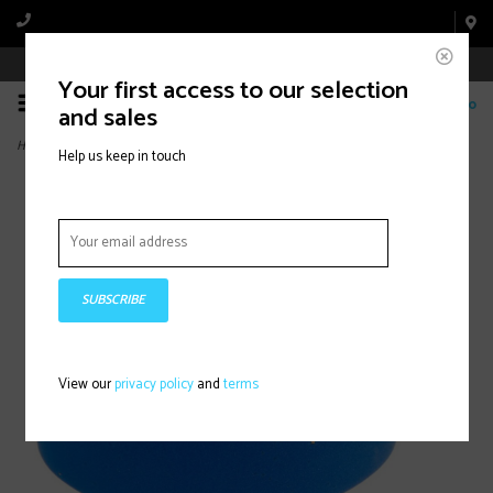
Book Appointment Online
Your first access to our selection
0
and sales
Home
>
Wind -Up Classic, Cork Tape, Royal Blue
Help us keep in touch
SUBSCRIBE
View our
privacy policy
and
terms