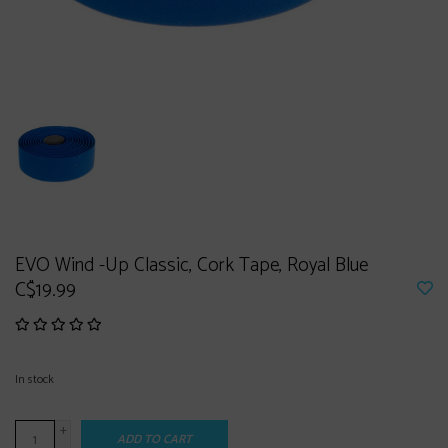
EVO Wind -Up Classic, Cork Tape, Royal Blue
C$19.99
In stock
+
ADD TO CART