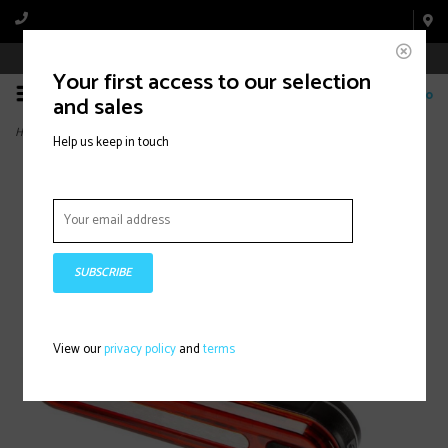
Book Appointment Online
Your first access to our selection
0
and sales
Home
>
NiteBright 100, Light, Rear, Black
Help us keep in touch
SUBSCRIBE
View our
privacy policy
and
terms