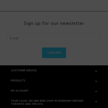
Sign up for our newsletter
SUBSCRIBE
CUSTOMER SERVICE
PRODUCTS
MY ACCOUNT
YOUR LOCAL SKI AND BIKE SHOP IN MARKHAM SERVING
TORONTO AND THE GTA.