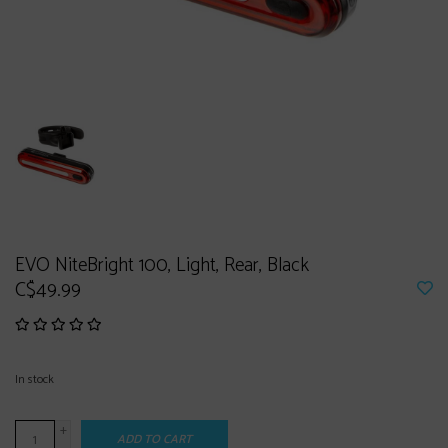
EVO NiteBright 100, Light, Rear, Black
C$49.99
In stock
+
ADD TO CART