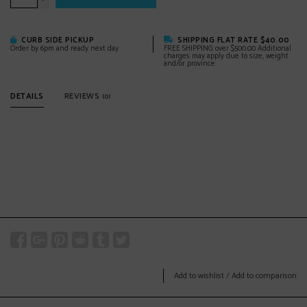
-
CURB SIDE PICKUP
SHIPPING FLAT RATE $40.00
Order by 6pm and ready next day
FREE SHIPPING over $500.00 Additional
charges may apply due to size, weight
and/or province
DETAILS
REVIEWS
(0)
Add to wishlist
/
Add to comparison