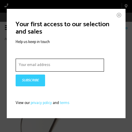
Book Appointment Online
Your first access to our selection
0
and sales
Home
>
Edge, Mirror, Black, Mount: Handlebar
Help us keep in touch
SUBSCRIBE
View our
privacy policy
and
terms