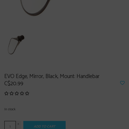
EVO Edge, Mirror, Black, Mount: Handlebar
C$20.99
In stock
+
ADD TO CART