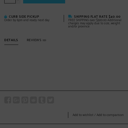
-
CURB SIDE PICKUP
SHIPPING FLAT RATE $40.00
Order by 6pm and ready next day
FREE SHIPPING over $500.00 Additional
charges may apply due to size, weight
and/or province
DETAILS
REVIEWS
(0)
Add to wishlist
/
Add to comparison