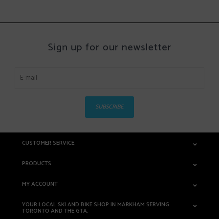
Sign up for our newsletter
SUBSCRIBE
CUSTOMER SERVICE
PRODUCTS
MY ACCOUNT
YOUR LOCAL SKI AND BIKE SHOP IN MARKHAM SERVING
TORONTO AND THE GTA.