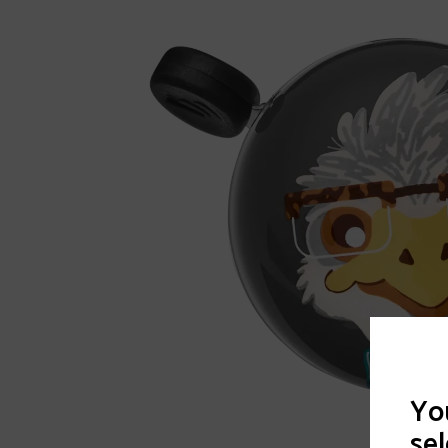
You
sel