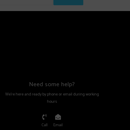
Need some help?
We're here and ready by phone or email during working
hours
Call
Email