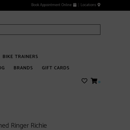
Book Appointment Online
Locations
BIKE TRAINERS
OG
BRANDS
GIFT CARDS
0
ed Ringer Richie