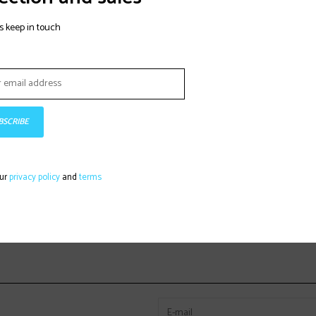
s keep in touch
BSCRIBE
our
privacy policy
and
terms