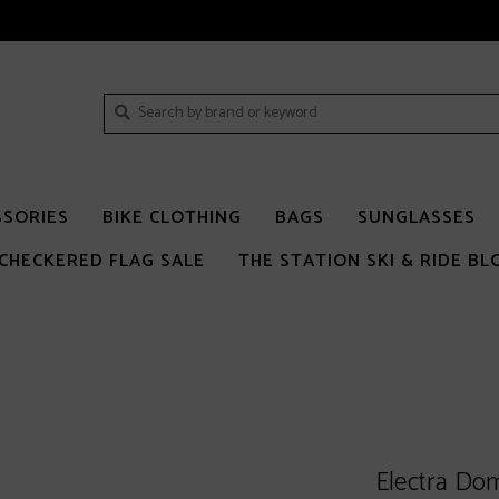
SSORIES
BIKE CLOTHING
BAGS
SUNGLASSES
CHECKERED FLAG SALE
THE STATION SKI & RIDE BL
Electra Dom