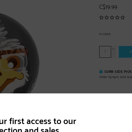
C$19.99
In stock
+
A
-
CURB SIDE PIC
Order by 6pm and rea
DETAILS
REVI
r first access to our
ection and sales