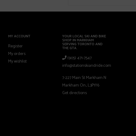
MY ACCOUNT
YOUR LOCAL SKI AND BIKE
SHOP IN MARKHAM
SERVING TORONTO AND
Register
THE GTA.
My orders
(905) 471-7547
My wishlist
info@stationskiandride.com
7-227 Main St Markham N
Markham On., L3P1Y6
Get directions