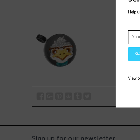
Help u
SU
View 
Sign up for our newsletter