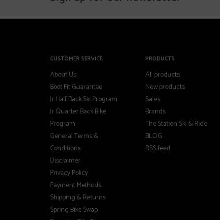
CUSTOMER SERVICE
PRODUCTS
About Us
All products
Boot Fit Guarantee
New products
Jr Half Back Ski Program
Sales
Jr Quarter Back Bike
Brands
Program
The Station Ski & Ride
General Terms &
BLOG
Conditions
RSS feed
Disclaimer
Privacy Policy
Payment Methods
Shipping & Returns
Spring Bike Swap