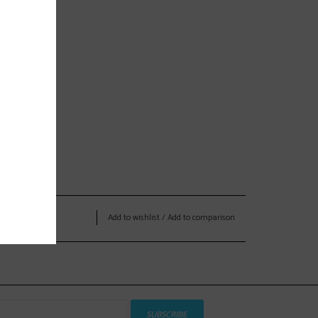
Add to wishlist
/
Add to comparison
SUBSCRIBE