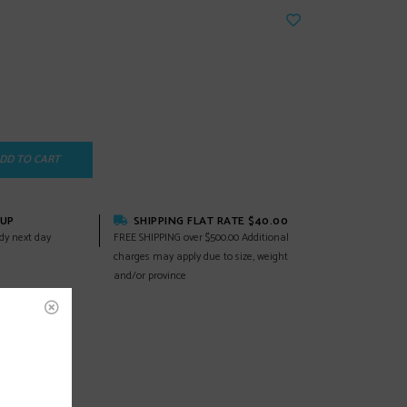
DD TO CART
KUP
SHIPPING FLAT RATE $40.00
dy next day
FREE SHIPPING over $500.00 Additional
charges may apply due to size, weight
and/or province
EWS
(0)