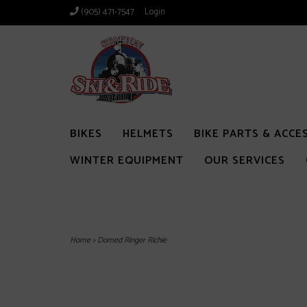
(905) 471-7547
Login
BIKES
HELMETS
BIKE PARTS & ACCE
WINTER EQUIPMENT
OUR SERVICES
Home
>
Domed Ringer Richie