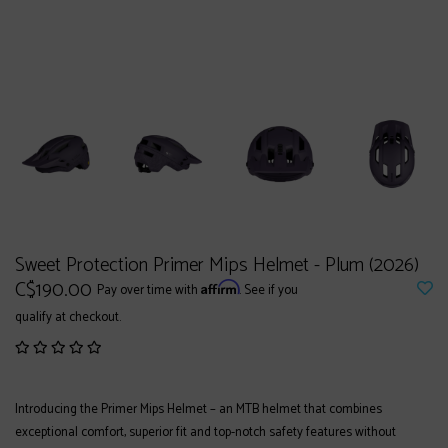
Sweet Protection Primer Mips Helmet - Plum (2026)
C$190.00
Affirm
Pay over time with
. See if you
qualify at checkout.
Introducing the Primer Mips Helmet – an MTB helmet that combines
exceptional comfort, superior fit and top-notch safety features without