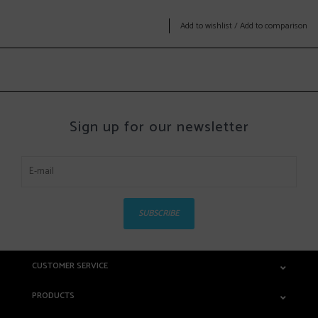
Add to wishlist
/
Add to comparison
Sign up for our newsletter
SUBSCRIBE
CUSTOMER SERVICE
PRODUCTS