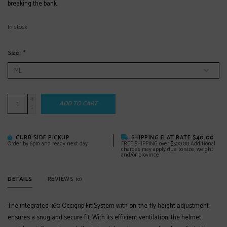
breaking the bank.
In stock
Size:
*
+
ADD TO CART
-
CURB SIDE PICKUP
SHIPPING FLAT RATE $40.00
Order by 6pm and ready next day
FREE SHIPPING over $500.00 Additional
charges may apply due to size, weight
and/or province
DETAILS
REVIEWS
(0)
The integrated 360 Occigrip Fit System with on-the-fly height adjustment
ensures a snug and secure fit. With its efficient ventilation, the helmet