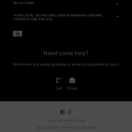
MY ACCOUNT
YOUR LOCAL SKI AND BIKE SHOP IN MARKHAM SERVING
TORONTO AND THE GTA.
Need some help?
We're here and ready by phone or email during working hours
Call
Email
Station Ski & Ride © 2026
Austin Theme
- Powered by
Lightspeed