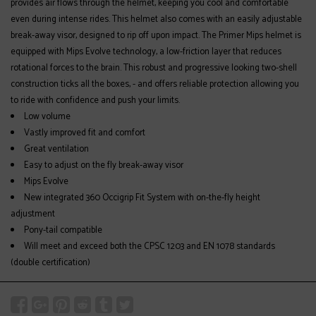
provides air flows through the helmet, keeping you cool and comfortable
even during intense rides. This helmet also comes with an easily adjustable
break-away visor, designed to rip off upon impact. The Primer Mips helmet is
equipped with Mips Evolve technology, a low-friction layer that reduces
rotational forces to the brain. This robust and progressive looking two-shell
construction ticks all the boxes, - and offers reliable protection allowing you
to ride with confidence and push your limits.
Low volume
Vastly improved fit and comfort
Great ventilation
Easy to adjust on the fly break-away visor
Mips Evolve
New integrated 360 Occigrip Fit System with on-the-fly height
adjustment
Pony-tail compatible
Will meet and exceed both the CPSC 1203 and EN 1078 standards
(double certification)