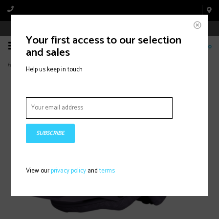
Book Appointment Online
Your first access to our selection
0
and sales
Home
>
Primer Mips Helmet - Plum (2026)
Help us keep in touch
SUBSCRIBE
View our
privacy policy
and
terms