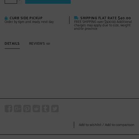
-
CURB SIDE PICKUP
SHIPPING FLAT RATE $40.00
Order by 6pm and ready next day
FREE SHIPPING over $500.00 Additional
charges may apply due to size, weight
and/or province
DETAILS
REVIEWS
(0)
Add to wishlist
/
Add to comparison