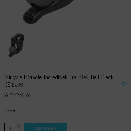
Mirrycle Mirrycle, Incredibell Trail Bell, Bell, Black
C$35.99
In stock
+
ADD TO CART