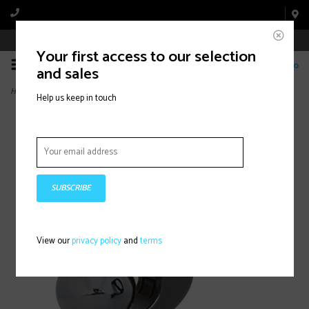
Book Appointment Online
Your first access to our selection
0
and sales
Home
>
Mirrycle, Incredibell Trail Bell, Bell, Black
Help us keep in touch
SUBSCRIBE
View our
privacy policy
and
terms