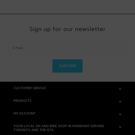
Sign up for our newsletter
SUBSCRIBE
CUSTOMER SERVICE
PRODUCTS
MY ACCOUNT
YOUR LOCAL SKI AND BIKE SHOP IN MARKHAM SERVING
TORONTO AND THE GTA.