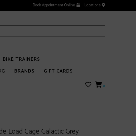
Book Appointment Online
Locations
BIKE TRAINERS
OG
BRANDS
GIFT CARDS
0
ide Load Cage Galactic Grey