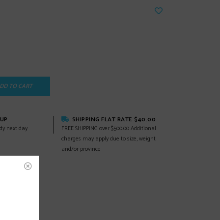
DD TO CART
KUP
SHIPPING FLAT RATE $40.00
dy next day
FREE SHIPPING over $500.00 Additional
charges may apply due to size, weight
and/or province
EWS
(0)