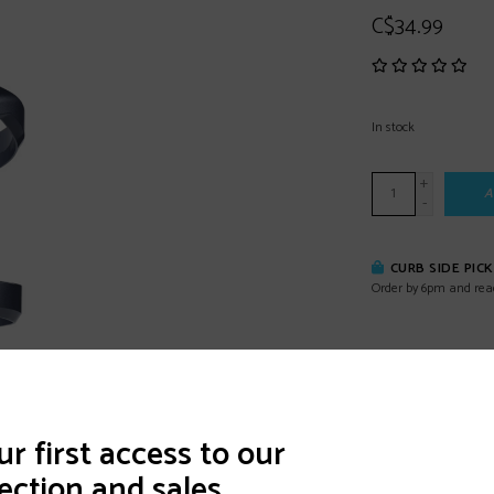
C$34.99
In stock
+
A
-
CURB SIDE PIC
Order by 6pm and rea
DETAILS
REVI
r first access to our
ection and sales