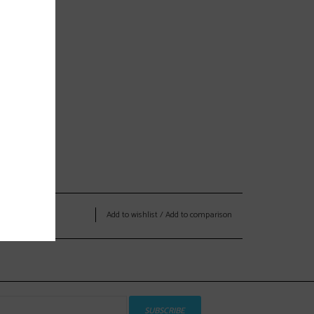
Add to wishlist
/
Add to comparison
SUBSCRIBE