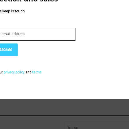
s keep in touch
BSCRIBE
our
privacy policy
and
terms