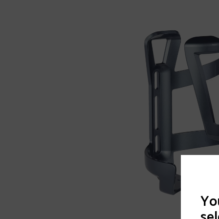
You
sel