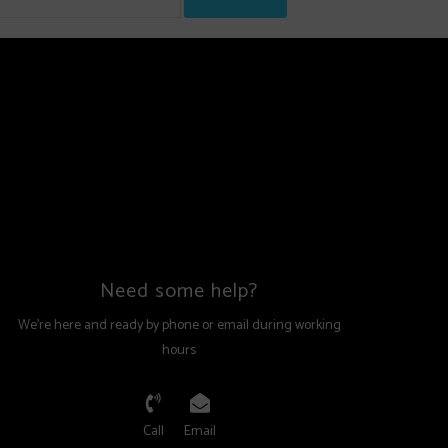
Need some help?
We're here and ready by phone or email during working
hours
Call
Email