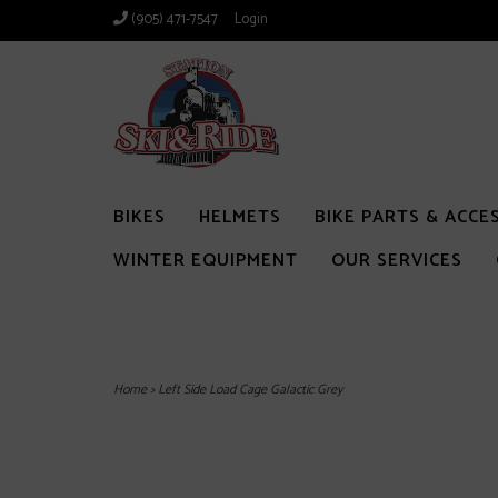
(905) 471-7547
Login
BIKES
HELMETS
BIKE PARTS & ACCE
WINTER EQUIPMENT
OUR SERVICES
Home
>
Left Side Load Cage Galactic Grey