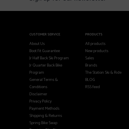
CUSTOMER SERVICE
PRODUCTS
About Us
All products
Boot Fit Guarantee
New products
Jr Half Back Ski Program
Sales
Jr Quarter Back Bike
Brands
Program
The Station Ski & Ride
General Terms &
BLOG
Conditions
RSS feed
Disclaimer
Privacy Policy
Payment Methods
Shipping & Returns
Spring Bike Swap