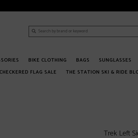
SSORIES
BIKE CLOTHING
BAGS
SUNGLASSES
CHECKERED FLAG SALE
THE STATION SKI & RIDE BL
Trek Left S