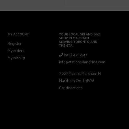
MY ACCOUNT
YOUR LOCAL SKI AND BIKE
SHOP IN MARKHAM
SERVING TORONTO AND
Register
THE GTA.
My orders
(905) 471-7547
My wishlist
info@stationskiandride.com
7-227 Main St Markham N
Markham On., L3P1Y6
Get directions