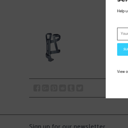
Help u
SU
View 
Sign up for our newsletter