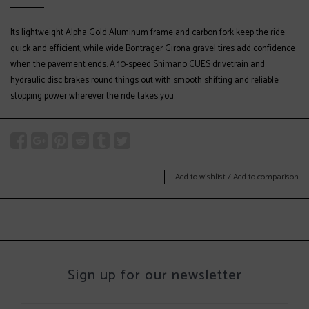
Its lightweight Alpha Gold Aluminum frame and carbon fork keep the ride
quick and efficient, while wide Bontrager Girona gravel tires add confidence
when the pavement ends. A 10-speed Shimano CUES drivetrain and
hydraulic disc brakes round things out with smooth shifting and reliable
stopping power wherever the ride takes you.
Add to wishlist
/
Add to comparison
Sign up for our newsletter