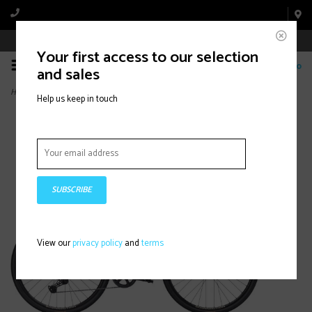
Book Appointment Online
Your first access to our selection
0
and sales
Home
>
FX Sport AL 3, Buff Beige
Help us keep in touch
SUBSCRIBE
View our
privacy policy
and
terms