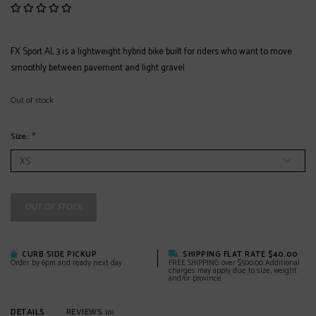
FX Sport AL 3 is a lightweight hybrid bike built for riders who want to move
smoothly between pavement and light gravel.
Out of stock
Size:
*
OUT OF STOCK
CURB SIDE PICKUP
SHIPPING FLAT RATE $40.00
Order by 6pm and ready next day
FREE SHIPPING over $500.00 Additional
charges may apply due to size, weight
and/or province
DETAILS
REVIEWS
(0)