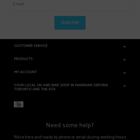
SUBSCRIBE
CUSTOMER SERVICE
PRODUCTS
MY ACCOUNT
YOUR LOCAL SKI AND BIKE SHOP IN MARKHAM SERVING
TORONTO AND THE GTA.
Need some help?
We're here and ready by phone or email during working hours