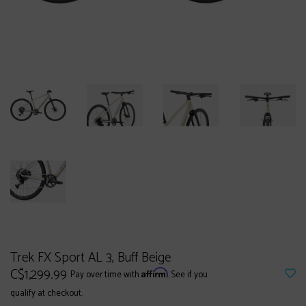
Trek FX Sport AL 3, Buff Beige
C$1,299.99
Affirm
Pay over time with
. See if you
qualify at checkout.