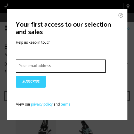
Book Appointment Online
Your first access to our selection
0
and sales
Help us keep in touch
Bindings
Home
/
Winter Equipment
/
Ski
/
Women's
/
Bindings
Browse women’s ski bindings designed for smooth power transfer, reliability,
and performance with lightweight designs and adjustable DIN settings.
SUBSCRIBE
Filter by
View our
privacy policy
and
terms