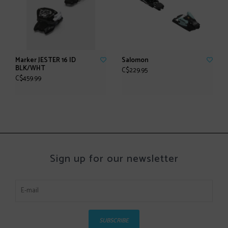
Marker JESTER 16 ID
Salomon
BLK/WHT
C$229.95
C$459.99
Sign up for our newsletter
SUBSCRIBE