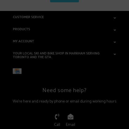
CUSTOMER SERVICE
PRODUCTS
MY ACCOUNT
YOUR LOCAL SKI AND BIKE SHOP IN MARKHAM SERVING
TORONTO AND THE GTA.
Need some help?
We're here and ready by phone or email during working hours
Call
Email