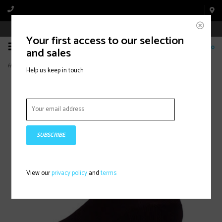
Book Appointment Online
Your first access to our selection
0
and sales
Home
>
Vision Six Impression Electric
Help us keep in touch
SUBSCRIBE
View our
privacy policy
and
terms