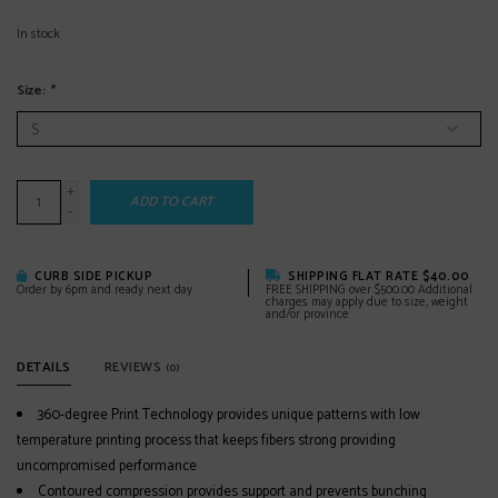
In stock
Size:
*
+
ADD TO CART
-
CURB SIDE PICKUP
SHIPPING FLAT RATE $40.00
Order by 6pm and ready next day
FREE SHIPPING over $500.00 Additional
charges may apply due to size, weight
and/or province
DETAILS
REVIEWS
(0)
360-degree Print Technology provides unique patterns with low
temperature printing process that keeps fibers strong providing
uncompromised performance
Contoured compression provides support and prevents bunching