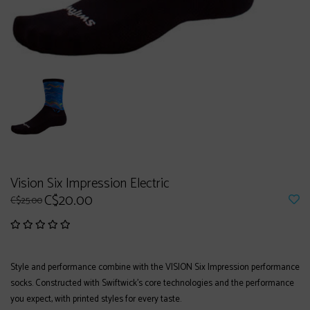
Vision Six Impression Electric
C$20.00
C$25.00
Style and performance combine with the VISION Six Impression performance
socks. Constructed with Swiftwick's core technologies and the performance
you expect, with printed styles for every taste.