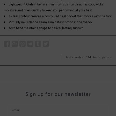
Lightweight Olefin fiber in a minimum cushion design is cool, wicks
moisture and dries quickly to keep you performing at your best
Y-Heel contour creates a contoured heel pocket that moves with the foot
Virtually invisible toe seam eliminates friction in the toebox
Arch band maintains shape to deliver lasting support
Add to wishlist
/
Add to comparison
Sign up for our newsletter