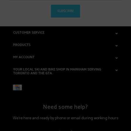
SUBSCRIBE
CUSTOMER SERVICE
PRODUCTS
MY ACCOUNT
YOUR LOCAL SKI AND BIKE SHOP IN MARKHAM SERVING
TORONTO AND THE GTA.
Need some help?
We're here and ready by phone or email during working hours