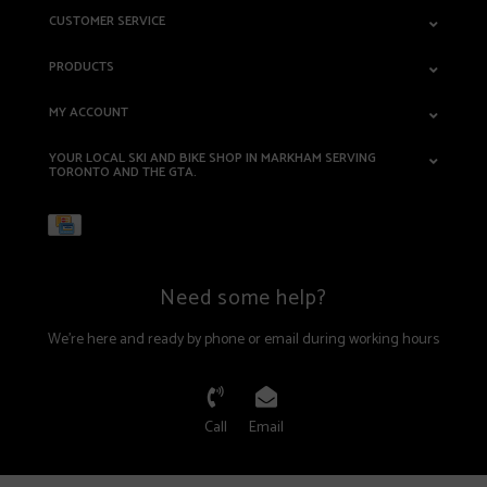
CUSTOMER SERVICE
PRODUCTS
MY ACCOUNT
YOUR LOCAL SKI AND BIKE SHOP IN MARKHAM SERVING
TORONTO AND THE GTA.
Need some help?
We're here and ready by phone or email during working hours
Call
Email