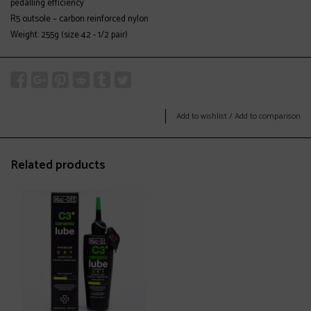
pedalling efficiency
R5 outsole – carbon reinforced nylon
Weight: 255g (size 42 - 1/2 pair)
Add to wishlist
/
Add to comparison
Related products