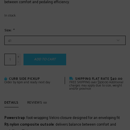
between comfort and pedaling efficiency.
In stock
Size:
*
+
ADD TO CART
-
CURB SIDE PICKUP
SHIPPING FLAT RATE $40.00
Order by 6pm and ready next day
FREE SHIPPING over $500.00 Additional
charges may apply due to size, weight
and/or province
DETAILS
REVIEWS
(0)
Powerstrap
: foot-wrapping Velcro closure designed for an enveloping fit
R5 nylon composite outsole
: delivers balance between comfort and