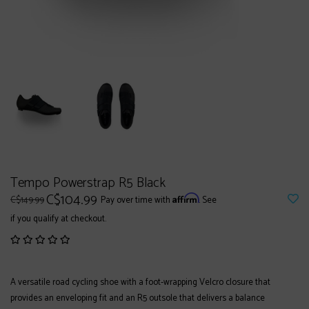
Tempo Powerstrap R5 Black
C$104.99
Affirm
C$149.99
Pay over time with
. See
if you qualify at checkout.
A versatile road cycling shoe with a foot-wrapping Velcro closure that
provides an enveloping fit and an R5 outsole that delivers a balance