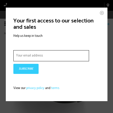
Book Appointment Online
Your first access to our selection
0
and sales
Home
>
Tempo Powerstrap R5 Black
Help us keep in touch
SUBSCRIBE
View our
privacy policy
and
terms