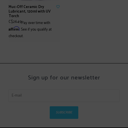
Muc-Off Ceramic Dry
Lubricant, 120ml with UV
Torch
C$26.49
Pay over time with
Affirm
. See if you qualify at
checkout.
Sign up for our newsletter
SUBSCRIBE