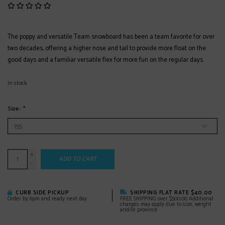
The poppy and versatile Team snowboard has been a team favorite for over
two decades, offering a higher nose and tail to provide more float on the
good days and a familiar versatile flex for more fun on the regular days.
In stock
Size:
*
+
ADD TO CART
-
CURB SIDE PICKUP
SHIPPING FLAT RATE $40.00
Order by 6pm and ready next day
FREE SHIPPING over $500.00 Additional
charges may apply due to size, weight
and/or province