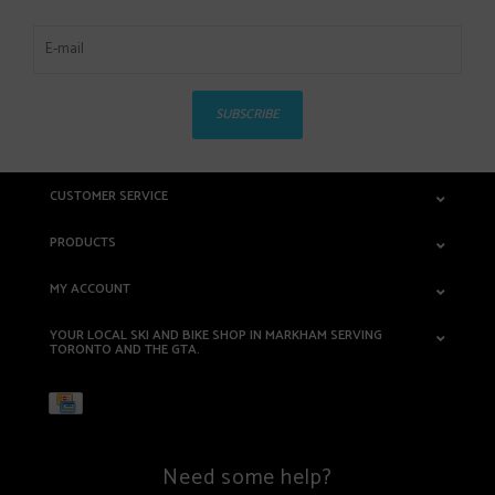
SUBSCRIBE
CUSTOMER SERVICE
PRODUCTS
MY ACCOUNT
YOUR LOCAL SKI AND BIKE SHOP IN MARKHAM SERVING
TORONTO AND THE GTA.
Need some help?