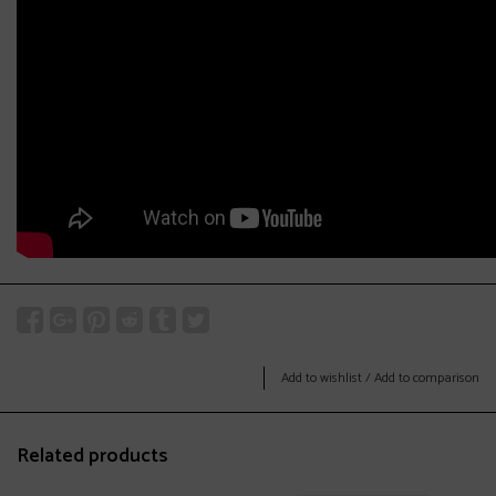
Add to wishlist
/
Add to comparison
Related products