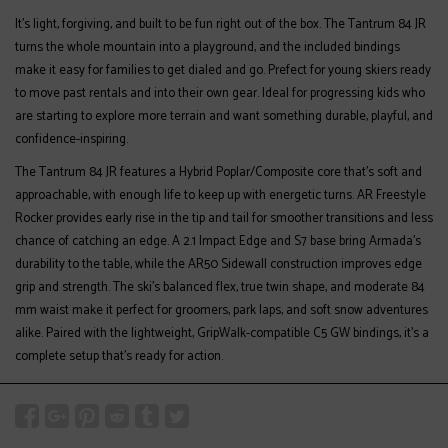
It’s light, forgiving, and built to be fun right out of the box. The Tantrum 84 JR
turns the whole mountain into a playground, and the included bindings
make it easy for families to get dialed and go. Prefect for young skiers ready
to move past rentals and into their own gear. Ideal for progressing kids who
are starting to explore more terrain and want something durable, playful, and
confidence-inspiring.
The Tantrum 84 JR features a Hybrid Poplar/Composite core that’s soft and
approachable, with enough life to keep up with energetic turns. AR Freestyle
Rocker provides early rise in the tip and tail for smoother transitions and less
chance of catching an edge. A 2.1 Impact Edge and S7 base bring Armada's
durability to the table, while the AR50 Sidewall construction improves edge
grip and strength. The ski’s balanced flex, true twin shape, and moderate 84
mm waist make it perfect for groomers, park laps, and soft snow adventures
alike. Paired with the lightweight, GripWalk-compatible C5 GW bindings, it’s a
complete setup that’s ready for action.