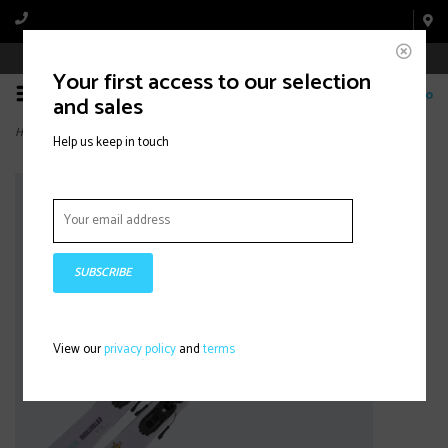
Book Appointment Online
Your first access to our selection
0
and sales
Home
>
TANTRUM 84 JR + C5
Help us keep in touch
SUBSCRIBE
View our
privacy policy
and
terms