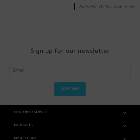
Add to wishlist
/
Add to comparison
Sign up for our newsletter
SUBSCRIBE
CUSTOMER SERVICE
PRODUCTS
MY ACCOUNT