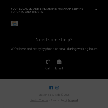
YOUR LOCAL SKI AND BIKE SHOP IN MARKHAM SERVING
TORONTO AND THE GTA.
Need some help?
We're here and ready by phone or email during working hours
Call
Email
Station Ski & Ride © 2026
Austin Theme
- Powered by
Lightspeed