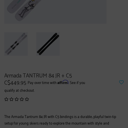
Armada TANTRUM 84 JR + C5
C$449.95
Affirm
Pay over time with
. See if you
qualify at checkout.
The Armada Tantrum 84 JR with C5 bindings is a durable, playful twin-tip
setup for young skiers ready to explore the mountain with style and