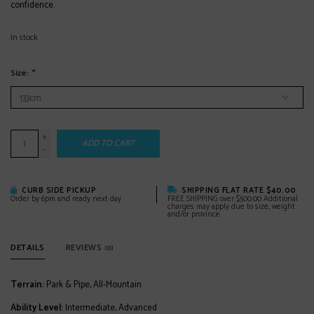
confidence.
In stock
Size:
*
+
ADD TO CART
-
CURB SIDE PICKUP
SHIPPING FLAT RATE $40.00
Order by 6pm and ready next day
FREE SHIPPING over $500.00 Additional
charges may apply due to size, weight
and/or province
DETAILS
REVIEWS
(0)
Terrain:
Park & Pipe, All-Mountain
Ability Level:
Intermediate, Advanced