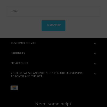
SUBSCRIBE
CUSTOMER SERVICE
PRODUCTS
MY ACCOUNT
YOUR LOCAL SKI AND BIKE SHOP IN MARKHAM SERVING
TORONTO AND THE GTA.
Need some help?