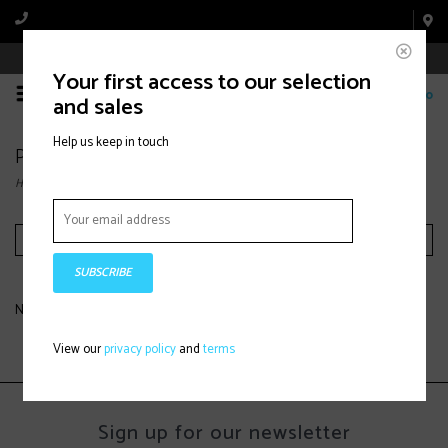
Book Appointment Online
Your first access to our selection
0
and sales
Help us keep in touch
Products tagged with Alpine Ski
Home
/
Tags
/
Alpine Ski
Filter by
SUBSCRIBE
No products found...
View our
privacy policy
and
terms
Sign up for our newsletter