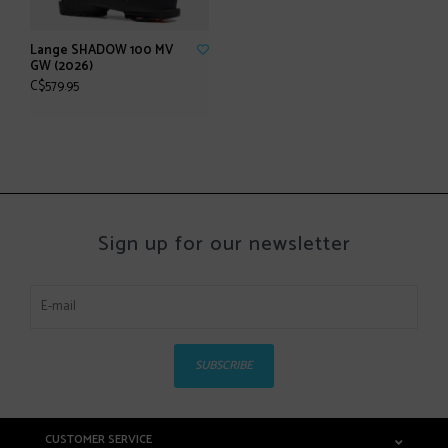
Lange SHADOW 100 MV
GW (2026)
C$579.95
Sign up for our newsletter
SUBSCRIBE
CUSTOMER SERVICE