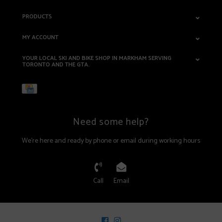
PRODUCTS
MY ACCOUNT
YOUR LOCAL SKI AND BIKE SHOP IN MARKHAM SERVING
TORONTO AND THE GTA.
Need some help?
We're here and ready by phone or email during working hours
Call
Email