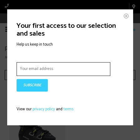
Book Appointment Online
Your first access to our selection
0
and sales
Help us keep in touch
Products tagged with Aloine ski boots
Home
/
Tags
/
Aloine ski boots
Filter by
SUBSCRIBE
View our
privacy policy
and
terms