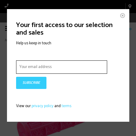
Book Appointment Online
Your first access to our selection
0
and sales
Home
>
Supacaz, Grips, 135mm, Neon Pink
Help us keep in touch
SUBSCRIBE
View our
privacy policy
and
terms