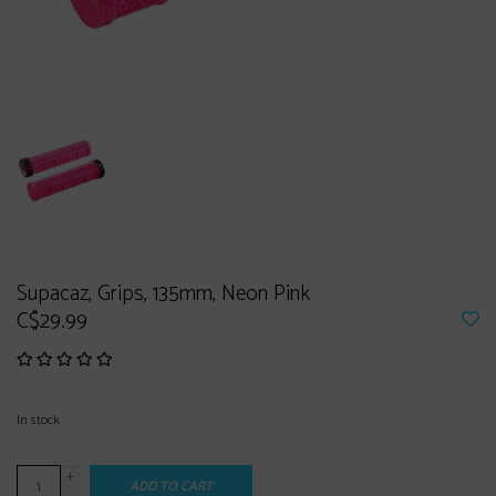
Supacaz, Grips, 135mm, Neon Pink
C$29.99
In stock
+
ADD TO CART