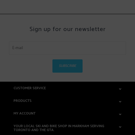
Sign up for our newsletter
SUBSCRIBE
CUSTOMER SERVICE
PRODUCTS
MY ACCOUNT
YOUR LOCAL SKI AND BIKE SHOP IN MARKHAM SERVING
TORONTO AND THE GTA.