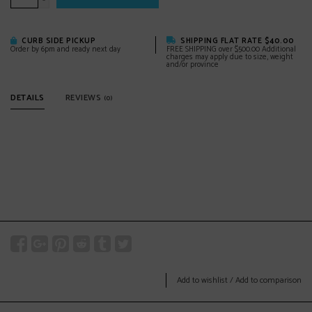
-
CURB SIDE PICKUP
SHIPPING FLAT RATE $40.00
Order by 6pm and ready next day
FREE SHIPPING over $500.00 Additional
charges may apply due to size, weight
and/or province
DETAILS
REVIEWS
(0)
Add to wishlist
/
Add to comparison