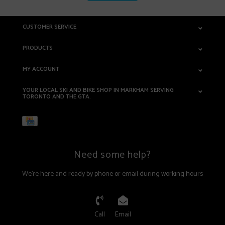
CUSTOMER SERVICE
PRODUCTS
MY ACCOUNT
YOUR LOCAL SKI AND BIKE SHOP IN MARKHAM SERVING
TORONTO AND THE GTA.
Need some help?
We're here and ready by phone or email during working hours
Call
Email