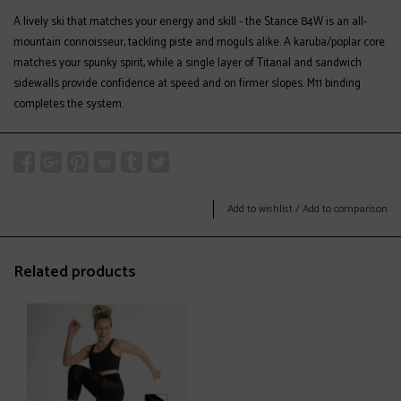
A lively ski that matches your energy and skill - the Stance 84W is an all-
mountain connoisseur, tackling piste and moguls alike. A karuba/poplar core
matches your spunky spirit, while a single layer of Titanal and sandwich
sidewalls provide confidence at speed and on firmer slopes. M11 binding
completes the system.
Add to wishlist
/
Add to comparison
Related products