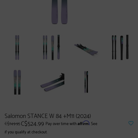
Salomon STANCE W 84 +M11 (2024)
C$524.99
Affirm
C$749.95
Pay over time with
. See
if you qualify at checkout.