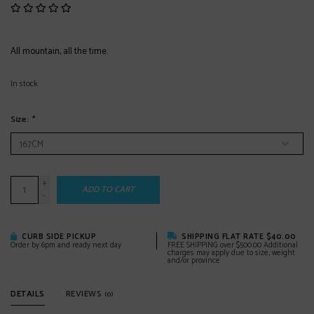
All mountain, all the time.
In stock
Size:
*
+
ADD TO CART
-
CURB SIDE PICKUP
SHIPPING FLAT RATE $40.00
Order by 6pm and ready next day
FREE SHIPPING over $500.00 Additional
charges may apply due to size, weight
and/or province
DETAILS
REVIEWS
(0)