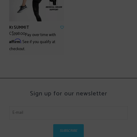
K1 SUMMIT
C$398.00
Pay over time with
Affirm
. See if you qualify at
checkout.
Sign up for our newsletter
SUBSCRIBE