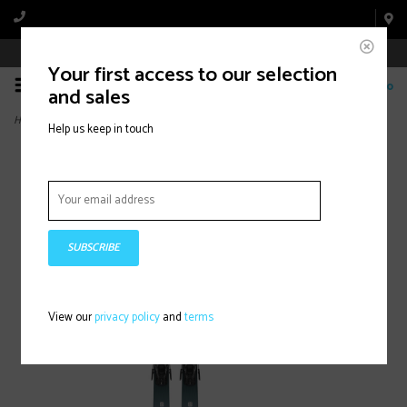
Book Appointment Online
Your first access to our selection
0
and sales
Home
>
STANCE W 84 +M11 (2024)
Help us keep in touch
SUBSCRIBE
View our
privacy policy
and
terms