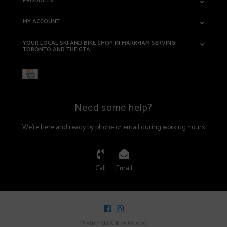
PRODUCTS
MY ACCOUNT
YOUR LOCAL SKI AND BIKE SHOP IN MARKHAM SERVING
TORONTO AND THE GTA.
Need some help?
We're here and ready by phone or email during working hours
Call
Email
Station Ski & Ride © 2026