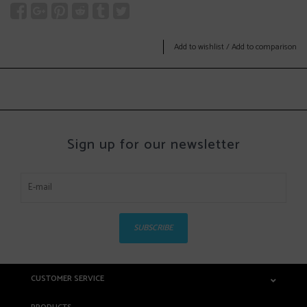
Add to wishlist
/
Add to comparison
Sign up for our newsletter
SUBSCRIBE
CUSTOMER SERVICE