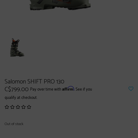
Salomon SHIFT PRO 130
C$799.00
Affirm
Pay over time with
. See if you
qualify at checkout.
Out of stock