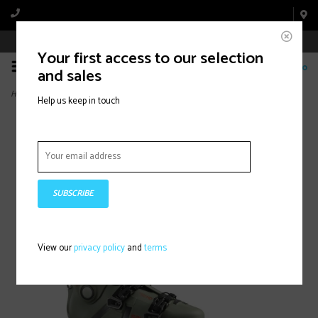
Book Appointment Online
Your first access to our selection
0
and sales
Home
>
SHIFT PRO 130
Help us keep in touch
SUBSCRIBE
View our
privacy policy
and
terms