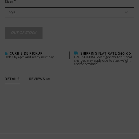
Size:
*
OUT OF STOCK
CURB SIDE PICKUP
SHIPPING FLAT RATE $40.00
Order by 6pm and ready next day
FREE SHIPPING over $500.00 Additional
charges may apply due to size, weight
and/or province
DETAILS
REVIEWS
(0)