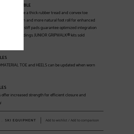
K® COMPATIBLE
oles feature a thick rubber tread and convex toe
ncreased traction and more natural foot roll for enhanced
t. Integrated stiff pads guarantee optimized integration
 compatible bindings. JUNIOR GRIPWALK® kits sold
LES
MATERIAL TOE and HEELS can be updated when worn
LES
ffer increased strength for efficient closure and
.
﹒
SKI EQUIPMENT
Add to wishlist
/
Add to comparison