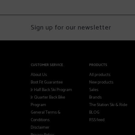
Sign up for our newsletter
CUSTOMER SERVICE
PRODUCTS
About Us
All products
Boot Fit Guarantee
New products
Jr Half Back Ski Program
Sales
Jr Quarter Back Bike
Brands
Program
The Station Ski & Ride
General Terms &
BLOG
Conditions
RSS feed
Disclaimer