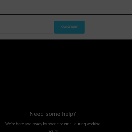
SUBSCRIBE
Need some help?
We're here and ready by phone or email during working
hours