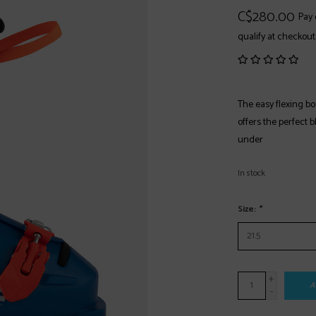
C$280.00
Pay 
qualify at checkout
The easy flexing boo
offers the perfect 
under
In stock
Size:
*
+
A
-