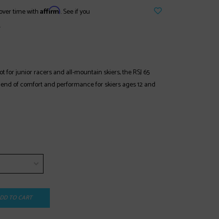
Affirm
over time with
. See if you
.
t for junior racers and all-mountain skiers, the RSJ 65
blend of comfort and performance for skiers ages 12 and
DD TO CART