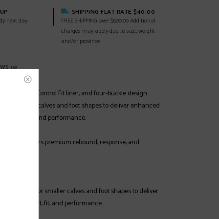
KUP
SHIPPING FLAT RATE $40.00
dy next day
FREE SHIPPING over $500.00 Additional
charges may apply due to size, weight
and/or province
EWS
(0)
ction shell, Control Fit liner, and four-buckle design
fit for smaller calves and foot shapes to deliver enhanced
mfort, warmth and performance.
SHELL
 plastic offers premium rebound, response, and
R FIT
is designed for smaller calves and foot shapes to deliver
ecific comfort, fit, and performance.