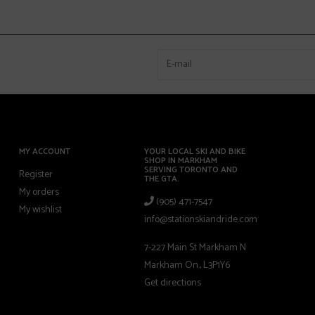
MY ACCOUNT
YOUR LOCAL SKI AND BIKE
SHOP IN MARKHAM
SERVING TORONTO AND
Register
THE GTA.
My orders
(905) 471-7547
My wishlist
info@stationskiandride.com
7-227 Main St Markham N
Markham On., L3P1Y6
Get directions