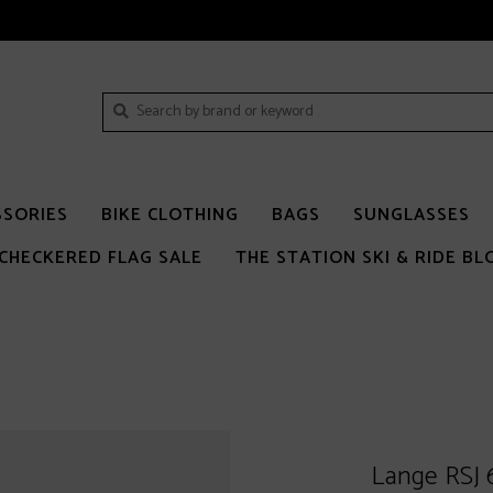
SSORIES
BIKE CLOTHING
BAGS
SUNGLASSES
CHECKERED FLAG SALE
THE STATION SKI & RIDE BL
Lange RSJ 