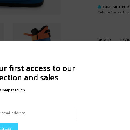
CURB SIDE PIC
Order by 6pm and rea
DETAILS
REVI
The junior mono-inje
address the junior 
r first access to our
junior specific co
ection and sales
POLYURETHANE 
POLYURETHANE (PU)
s keep in touch
durability.
ANATOMIC JUNIO
Lange's JUNIOR FIT 
enhanced, junior-sp
BSCRIBE