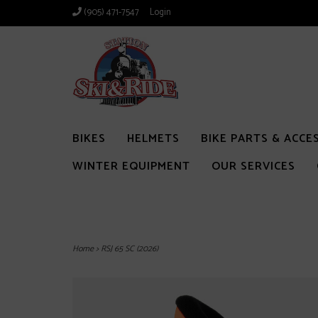
(905) 471-7547
Login
BIKES
HELMETS
BIKE PARTS & ACCE
WINTER EQUIPMENT
OUR SERVICES
Home
>
RSJ 65 SC (2026)