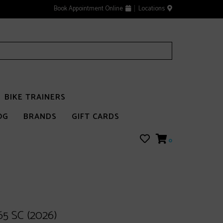
Book Appointment Online
Locations
BIKE TRAINERS
OG
BRANDS
GIFT CARDS
0
65 SC (2026)