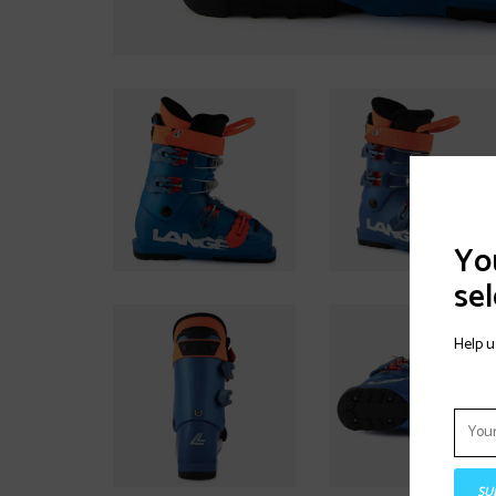
You
sel
Help u
SU