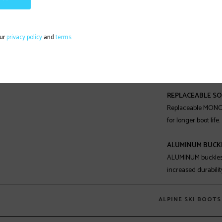
JUNIOR GRIPWAL
JUNIOR GRIPWALK® s
profile, offering i
our
privacy policy
and
terms
easy walking comfor
in Junior Gripwalk
separately.
REPLACEABLE SO
Replaceable MONO
for longer boot life.
ALUMINUM BUCK
ALUMINUM buckles o
increased durability
ALPINE SKI BOOTS