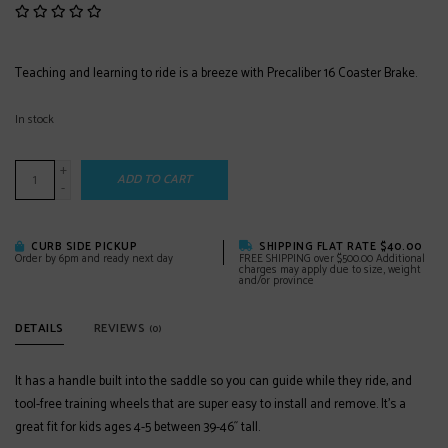
Teaching and learning to ride is a breeze with Precaliber 16 Coaster Brake.
In stock
+
ADD TO CART
-
CURB SIDE PICKUP
SHIPPING FLAT RATE $40.00
Order by 6pm and ready next day
FREE SHIPPING over $500.00 Additional
charges may apply due to size, weight
and/or province
DETAILS
REVIEWS
(0)
It has a handle built into the saddle so you can guide while they ride, and
tool-free training wheels that are super easy to install and remove. It's a
great fit for kids ages 4-5 between 39-46˝ tall.