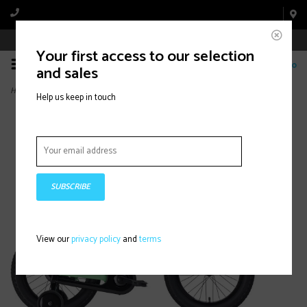
Book Appointment Online
Your first access to our selection
0
and sales
Home
>
Precaliber 16" Green Flash
Help us keep in touch
SUBSCRIBE
View our
privacy policy
and
terms