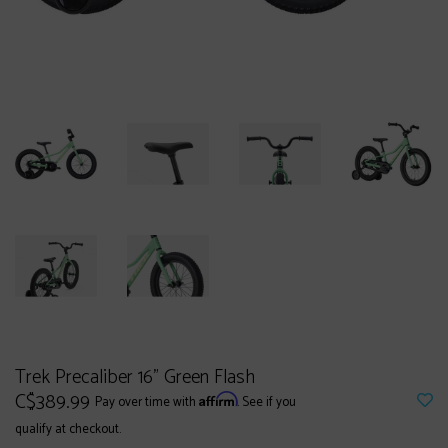
Trek Precaliber 16" Green Flash
C$389.99
Affirm
Pay over time with
. See if you
qualify at checkout.