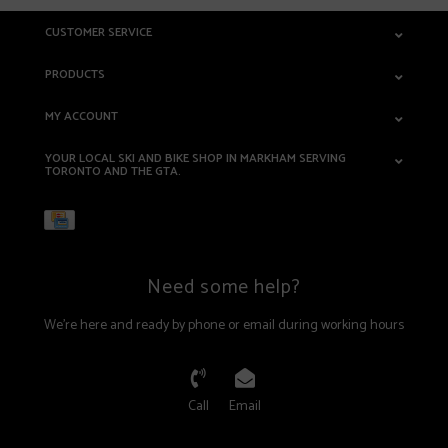
CUSTOMER SERVICE
PRODUCTS
MY ACCOUNT
YOUR LOCAL SKI AND BIKE SHOP IN MARKHAM SERVING
TORONTO AND THE GTA.
Need some help?
We're here and ready by phone or email during working hours
Call
Email