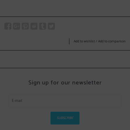
Add to wishlist
/
Add to comparison
Sign up for our newsletter
SUBSCRIBE