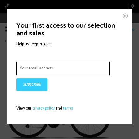
Book Appointment Online
Your first access to our selection
0
and sales
Home
>
Milano 1 Altus Disc 21s
Help us keep in touch
SUBSCRIBE
View our
privacy policy
and
terms