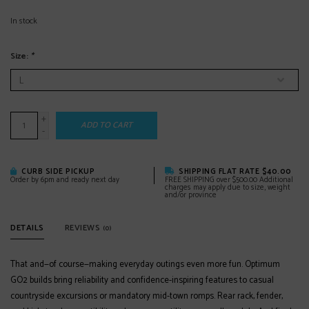
In stock
Size:
*
+
ADD TO CART
-
CURB SIDE PICKUP
SHIPPING FLAT RATE $40.00
Order by 6pm and ready next day
FREE SHIPPING over $500.00 Additional
charges may apply due to size, weight
and/or province
DETAILS
REVIEWS
(0)
That and—of course—making everyday outings even more fun. Optimum
GO2 builds bring reliability and confidence-inspiring features to casual
countryside excursions or mandatory mid-town romps. Rear rack, fender,