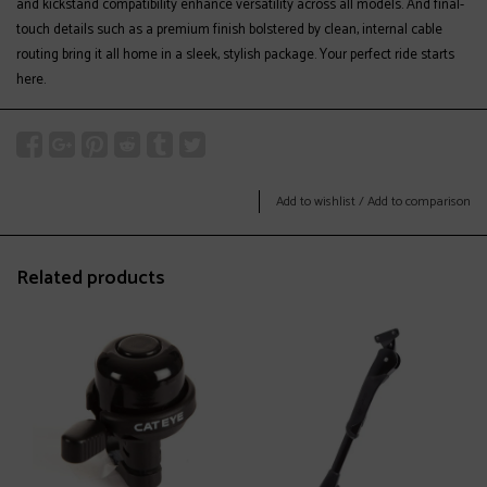
and kickstand compatibility enhance versatility across all models. And final-
touch details such as a premium finish bolstered by clean, internal cable
routing bring it all home in a sleek, stylish package. Your perfect ride starts
here.
Add to wishlist
/
Add to comparison
Related products