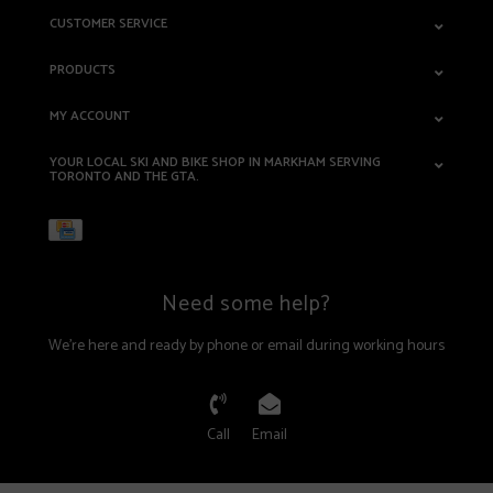
CUSTOMER SERVICE
PRODUCTS
MY ACCOUNT
YOUR LOCAL SKI AND BIKE SHOP IN MARKHAM SERVING
TORONTO AND THE GTA.
Need some help?
We're here and ready by phone or email during working hours
Call
Email