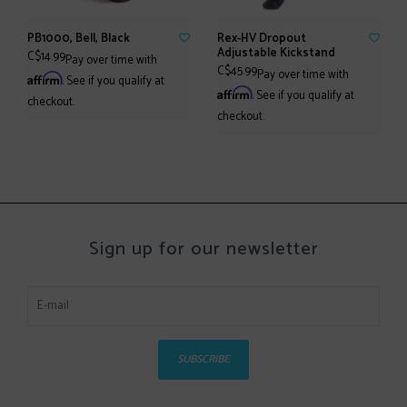
PB1000, Bell, Black
Rex-HV Dropout
Adjustable Kickstand
C$14.99
Pay over time with
C$45.99
Pay over time with
Affirm
. See if you qualify at
Affirm
. See if you qualify at
checkout.
checkout.
Sign up for our newsletter
SUBSCRIBE