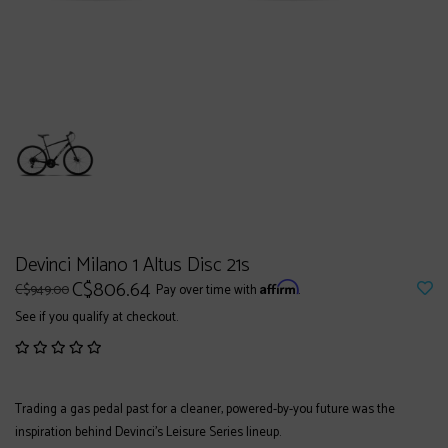
Devinci Milano 1 Altus Disc 21s
C$806.64
Affirm
C$949.00
Pay over time with
.
See if you qualify at checkout.
Trading a gas pedal past for a cleaner, powered-by-you future was the
inspiration behind Devinci’s Leisure Series lineup.