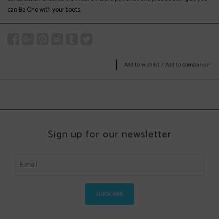
can Be One with your boots.
Add to wishlist
/
Add to comparison
Sign up for our newsletter
SUBSCRIBE