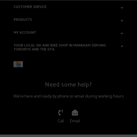
CUSTOMER SERVICE
PRODUCTS
MY ACCOUNT
YOUR LOCAL SKI AND BIKE SHOP IN MARKHAM SERVING
TORONTO AND THE GTA.
Need some help?
We're here and ready by phone or email during working hours
Call
Email