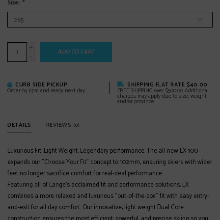
Size:
*
+
ADD TO CART
-
CURB SIDE PICKUP
SHIPPING FLAT RATE $40.00
Order by 6pm and ready next day
FREE SHIPPING over $500.00 Additional
charges may apply due to size, weight
and/or province
DETAILS
REVIEWS
(0)
Luxurious Fit, Light Weight, Legendary performance. The all-new LX 100
expands our "Choose Your Fit" concept to 102mm, ensuring skiers with wider
feet no longer sacrifice comfort for real-deal performance.
Featuring all of Lange's acclaimed fit and performance solutions, LX
combines a more relaxed and luxurious "out-of-the-box" fit with easy entry-
and-exit for all day comfort. Our innovative, light weight Dual Core
construction ensures the most efficient, powerful, and precise skiing so you