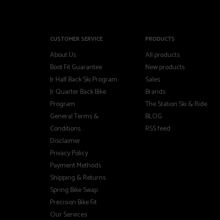
CUSTOMER SERVICE
PRODUCTS
About Us
All products
Boot Fit Guarantee
New products
Jr Half Back Ski Program
Sales
Jr Quarter Back Bike
Brands
Program
The Station Ski & Ride
General Terms &
BLOG
Conditions
RSS feed
Disclaimer
Privacy Policy
Payment Methods
Shipping & Returns
Spring Bike Swap
Precision Bike Fit
Our Services