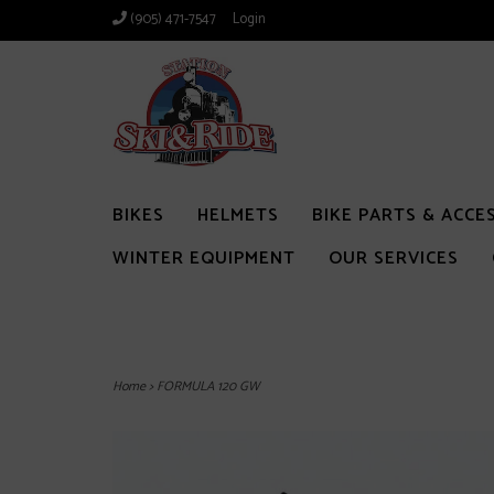
(905) 471-7547
Login
BIKES
HELMETS
BIKE PARTS & ACCE
WINTER EQUIPMENT
OUR SERVICES
Home
>
FORMULA 120 GW