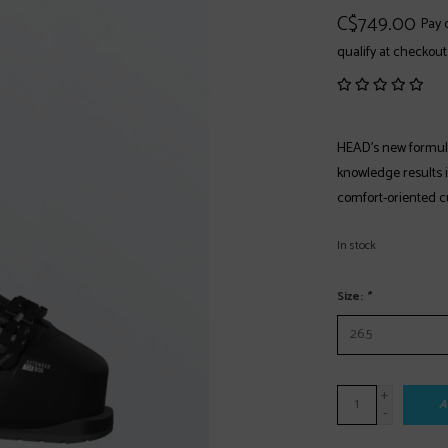
C$749.00
Pay 
qualify at checkout
HEAD's new formula
knowledge results 
comfort-oriented cu
In stock
Size:
*
+
A
-