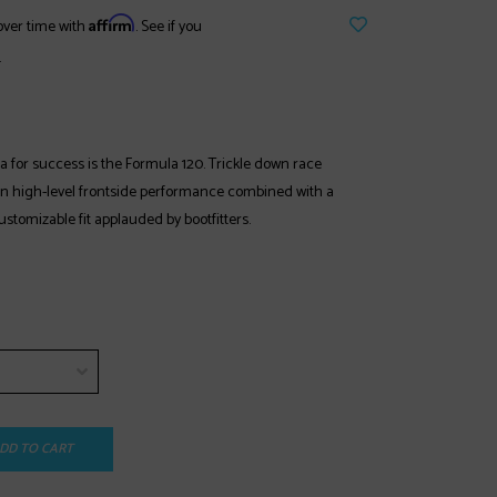
Affirm
over time with
. See if you
.
 for success is the Formula 120. Trickle down race
in high-level frontside performance combined with a
stomizable fit applauded by bootfitters.
DD TO CART