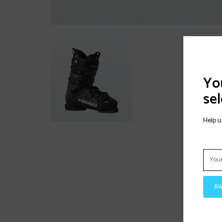
You
sel
Help u
SU