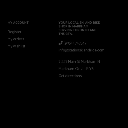
MY ACCOUNT
YOUR LOCAL SKI AND BIKE
SHOP IN MARKHAM
SERVING TORONTO AND
Register
THE GTA.
My orders
(905) 471-7547
My wishlist
info@stationskiandride.com
7-227 Main St Markham N
Markham On., L3P1Y6
Get directions