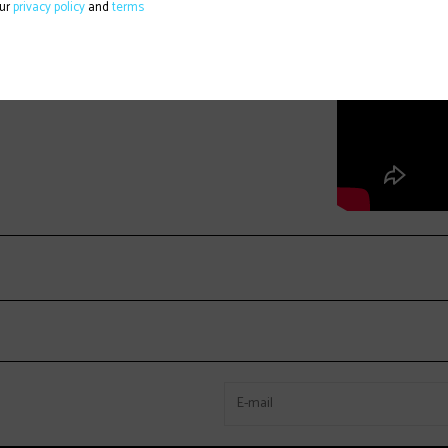
our
privacy policy
and
terms