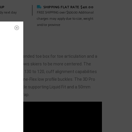
KUP
SHIPPING FLAT RATE $40.00
dy next day
FREE SHIPPING over $500.00 Additional
charges may apply due to size, weight
and/or province
EWS
(0)
 has an extended toe box for toe articulation and a
nce that allows skiers to be more centered. The
stable flex of 130 to 120, cuff alignment capabilities
justable Spine-Flex low profile buckles. The 3D Pro
 heel and ankle supporting Liquid Fit and a 50mm
an athletic wrap.