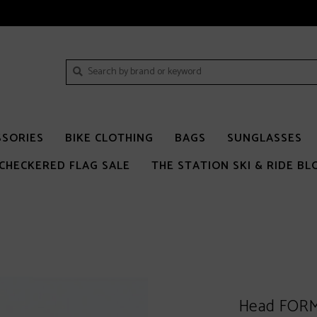
SSORIES
BIKE CLOTHING
BAGS
SUNGLASSES
CHECKERED FLAG SALE
THE STATION SKI & RIDE BL
Head FORM