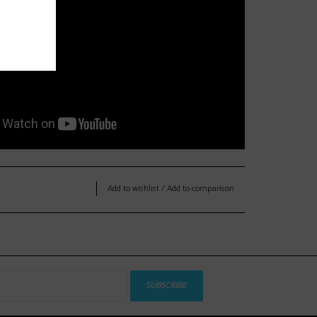
Add to wishlist
/
Add to comparison
SUBSCRIBE