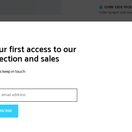
CURB SIDE PIC
Order by 6pm and rea
DETAILS
REVI
r first access to our
ection and sales
This 100-mm last,
Race balance sta
s keep in touch
shell has an adju
and four micro-ad
Formula liner has
Velcro strap for 
BSCRIBE