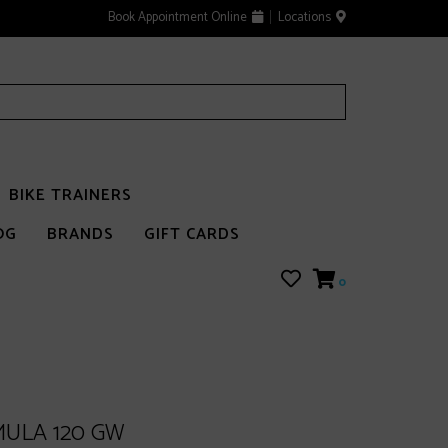
Book Appointment Online
Locations
BIKE TRAINERS
OG
BRANDS
GIFT CARDS
0
ULA 120 GW