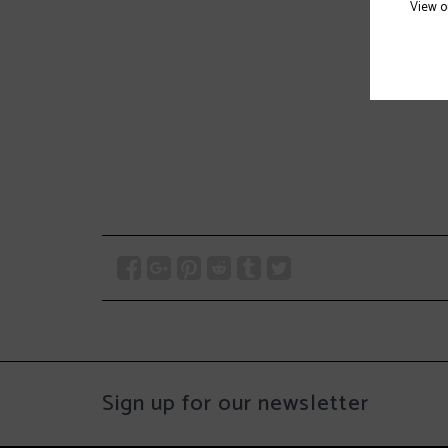
View 
Sign up for our newsletter