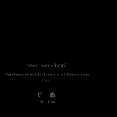
Need some help?
We're here and ready by phone or email during working
hours
Call
Email