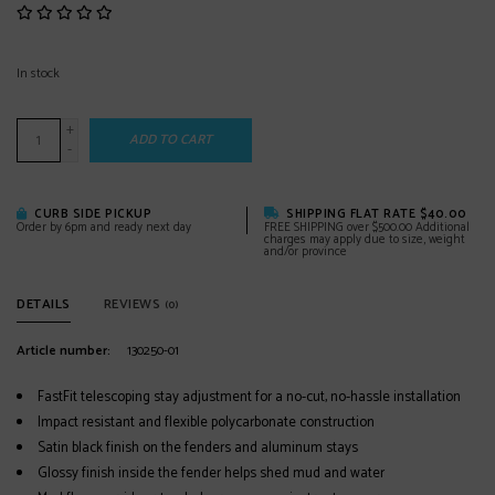
In stock
+
ADD TO CART
-
CURB SIDE PICKUP
SHIPPING FLAT RATE $40.00
Order by 6pm and ready next day
FREE SHIPPING over $500.00 Additional
charges may apply due to size, weight
and/or province
DETAILS
REVIEWS
(0)
Article number:
130250-01
FastFit telescoping stay adjustment for a no-cut, no-hassle installation
Impact resistant and flexible polycarbonate construction
Satin black finish on the fenders and aluminum stays
Glossy finish inside the fender helps shed mud and water