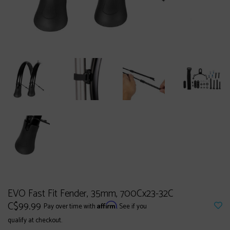
EVO Fast Fit Fender, 35mm, 700Cx23-32C
C$99.99
Affirm
Pay over time with
. See if you
qualify at checkout.