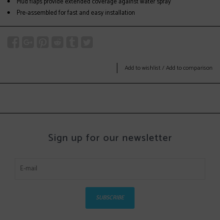
Mud flaps provide extended coverage against water spray
Pre-assembled for fast and easy installation
Add to wishlist
/
Add to comparison
Sign up for our newsletter
SUBSCRIBE