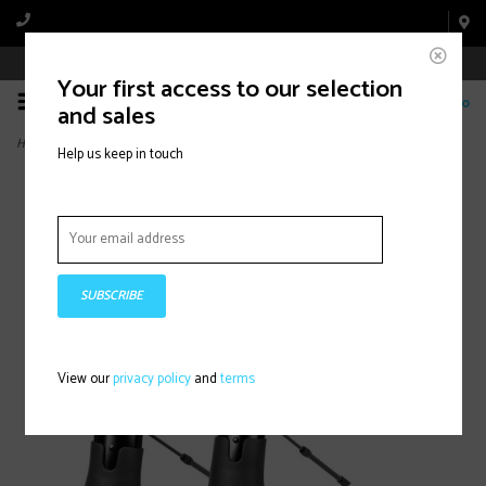
Book Appointment Online
Your first access to our selection
0
and sales
Home
>
Fast Fit Fender, 35mm, 700Cx23-32C
Help us keep in touch
SUBSCRIBE
View our
privacy policy
and
terms