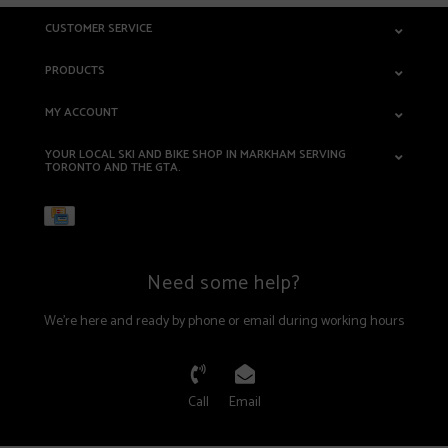
CUSTOMER SERVICE
PRODUCTS
MY ACCOUNT
YOUR LOCAL SKI AND BIKE SHOP IN MARKHAM SERVING
TORONTO AND THE GTA.
Need some help?
We're here and ready by phone or email during working hours
Call
Email