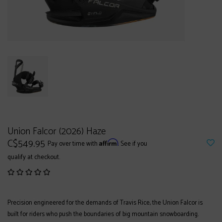
Union Falcor (2026) Haze
C$549.95
Affirm
Pay over time with
. See if you
qualify at checkout.
Precision engineered for the demands of Travis Rice, the Union Falcor is
built for riders who push the boundaries of big mountain snowboarding.