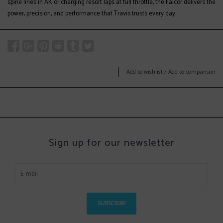
spine lines in AK or charging resort laps at full throttle, the Falcor delivers the
power, precision, and performance that Travis trusts every day.
Add to wishlist
/
Add to comparison
Sign up for our newsletter
SUBSCRIBE