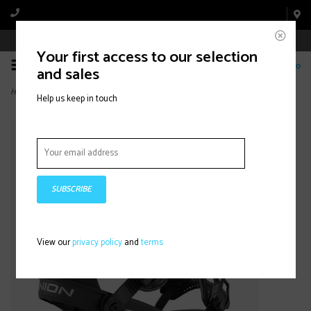
Book Appointment Online
Your first access to our selection
0
and sales
Home
>
Falcor (2026) Haze
Help us keep in touch
SUBSCRIBE
View our
privacy policy
and
terms