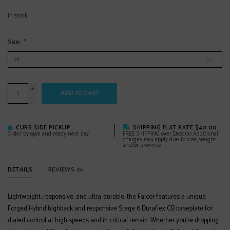
In stock
Size:
*
+
ADD TO CART
-
CURB SIDE PICKUP
SHIPPING FLAT RATE $40.00
Order by 6pm and ready next day
FREE SHIPPING over $500.00 Additional
charges may apply due to size, weight
and/or province
DETAILS
REVIEWS
(0)
Lightweight, responsive, and ultra-durable, the Falcor features a unique
Forged Hybrid highback and responsive Stage 6 Duraflex CB baseplate for
dialed control at high speeds and in critical terrain. Whether you’re dropping