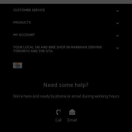
CUSTOMER SERVICE
PRODUCTS
MY ACCOUNT
YOUR LOCAL SKI AND BIKE SHOP IN MARKHAM SERVING
TORONTO AND THE GTA.
Need some help?
We're here and ready by phone or email during working hours
Call
Email