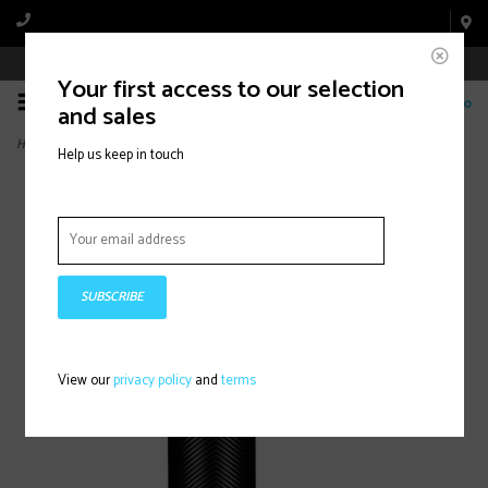
Book Appointment Online
Your first access to our selection
0
and sales
Home
>
Knuckleduster, Grips, Black,
Help us keep in touch
SUBSCRIBE
View our
privacy policy
and
terms