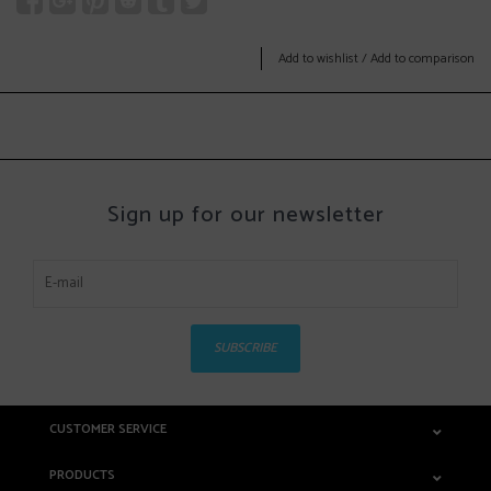
Add to wishlist
/
Add to comparison
Sign up for our newsletter
SUBSCRIBE
CUSTOMER SERVICE
PRODUCTS