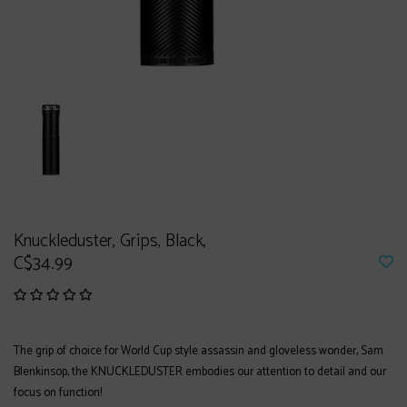
Knuckleduster, Grips, Black,
C$34.99
The grip of choice for World Cup style assassin and gloveless wonder, Sam
Blenkinsop, the KNUCKLEDUSTER embodies our attention to detail and our
focus on function!