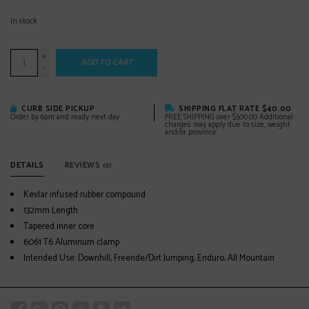
In stock
+
ADD TO CART
-
CURB SIDE PICKUP
SHIPPING FLAT RATE $40.00
Order by 6pm and ready next day
FREE SHIPPING over $500.00 Additional
charges may apply due to size, weight
and/or province
DETAILS
REVIEWS
(0)
Kevlar infused rubber compound
132mm Length
Tapered inner core
6061 T6 Aluminum clamp
Intended Use: Downhill, Freeride/Dirt Jumping, Enduro, All Mountain