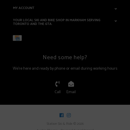
MY ACCOUNT
YOUR LOCAL SKI AND BIKE SHOP IN MARKHAM SERVING
TORONTO AND THE GTA.
Need some help?
We're here and ready by phone or email during working hours
Call
Email
Station Ski & Ride © 2026