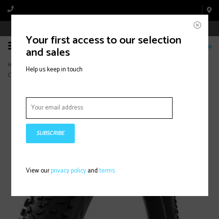
Book Appointment Online
Your first access to our selection
0
and sales
Home
>
Continental Dubnital Tire - 29 x 2.40, Tubeless, Folding, Black, Grip, Race
Help us keep in touch
Casing, E25
SUBSCRIBE
View our
privacy policy
and
terms