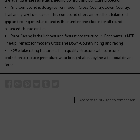
tire at a lower pressure thus, adding comfort and puncture protection
Grip Compound is designed for modern Cross-Country, Down-Country,
Trail and gravel use cases. This compound offers an excellent balance of
grip and rolling resistance and is the number one choice for all-round
balanced characteristics
Race Casing is the lightest and fastest construction in Continental's MTB
line-up. Perfect for modern Cross and Down-Country riding and racing
E25 e-bike rating features a high quality structure with puncture
protection to reduce premature wear brought about by the additional driving
force
Add to wishlist
/
Add to comparison