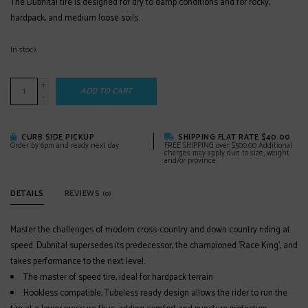
The Dubnital tire is designed for dry to damp conditions and for rocky,
hardpack, and medium loose soils.
In stock
+
ADD TO CART
-
CURB SIDE PICKUP
SHIPPING FLAT RATE $40.00
Order by 6pm and ready next day
FREE SHIPPING over $500.00 Additional
charges may apply due to size, weight
and/or province
DETAILS
REVIEWS
(0)
Master the challenges of modern cross-country and down country riding at
speed. Dubnital supersedes its predecessor, the championed 'Race King', and
takes performance to the next level.
The master of speed tire, ideal for hardpack terrain
Hookless compatible, Tubeless ready design allows the rider to run the