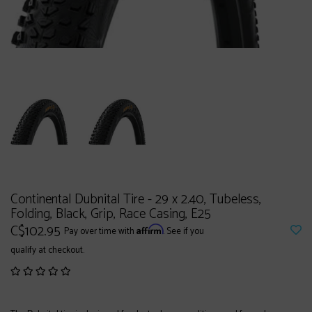
Continental Dubnital Tire - 29 x 2.40, Tubeless,
Folding, Black, Grip, Race Casing, E25
C$102.95
Affirm
Pay over time with
. See if you
qualify at checkout.