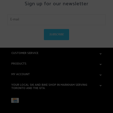
Sign up for our newsletter
SUBSCRIBE
CUSTOMER SERVICE
PRODUCTS
MY ACCOUNT
YOUR LOCAL SKI AND BIKE SHOP IN MARKHAM SERVING
TORONTO AND THE GTA.