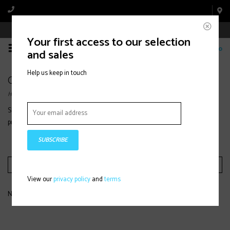
Book Appointment Online
Your first access to our selection
0
and sales
Help us keep in touch
Oakley
Home
/
Brands
/
Oakley
Shop Oakley
goggles
and performance eyewear designed for clarity,
protection, and comfort on the mountain or bike.
SUBSCRIBE
Filter by
View our
privacy policy
and
terms
No products found...