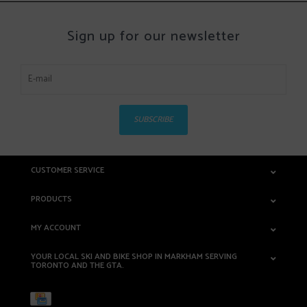
Sign up for our newsletter
SUBSCRIBE
CUSTOMER SERVICE
PRODUCTS
MY ACCOUNT
YOUR LOCAL SKI AND BIKE SHOP IN MARKHAM SERVING
TORONTO AND THE GTA.