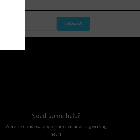
SUBSCRIBE
Need some help?
We're here and ready by phone or email during working
hours