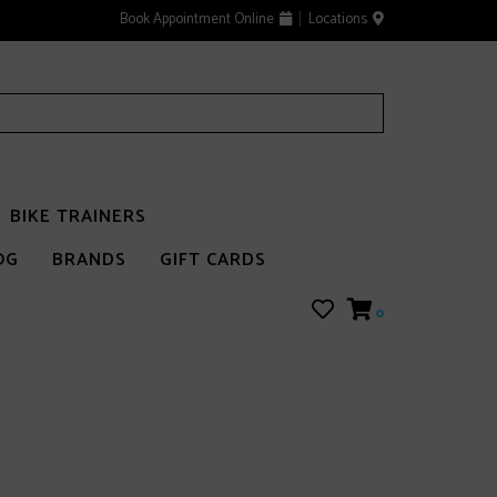
Book Appointment Online
Locations
BIKE TRAINERS
OG
BRANDS
GIFT CARDS
0