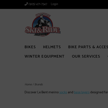
(905) 471-7547
Login
BIKES
HELMETS
BIKE PARTS & ACCE
WINTER EQUIPMENT
OUR SERVICES
Home
/
Brands
Discover Le Bent merino
socks
and
base layers
designed for