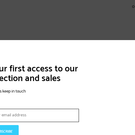
0
r first access to our
ection and sales
s keep in touch
BSCRIBE