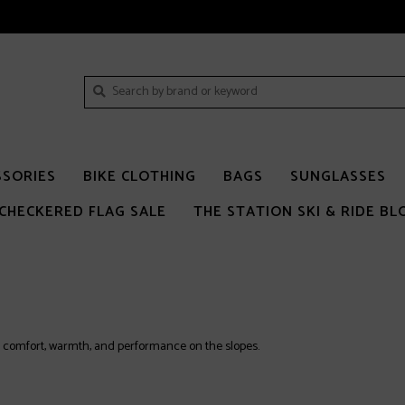
SSORIES
BIKE CLOTHING
BAGS
SUNGLASSES
CHECKERED FLAG SALE
THE STATION SKI & RIDE BL
 comfort, warmth, and performance on the slopes.