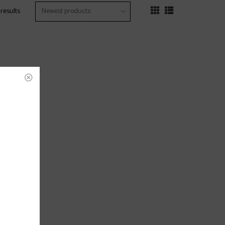
 results