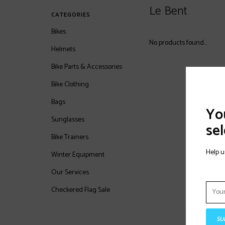
Le Bent
CATEGORIES
Bikes
No products found...
Helmets
Bike Parts & Accessories
Bike Clothing
Bags
You
Sunglasses
sel
Bike Trainers
Help u
Winter Equipment
Our Services
Checkered Flag Sale
SU