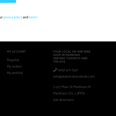
our
privacy policy
and
terms
MY ACCOUNT
YOUR LOCAL SKI AND BIKE
SHOP IN MARKHAM
SERVING TORONTO AND
Register
THE GTA.
My orders
(905) 471-7547
My wishlist
info@stationskiandride.com
7-227 Main St Markham N
Markham On., L3P1Y6
Get directions