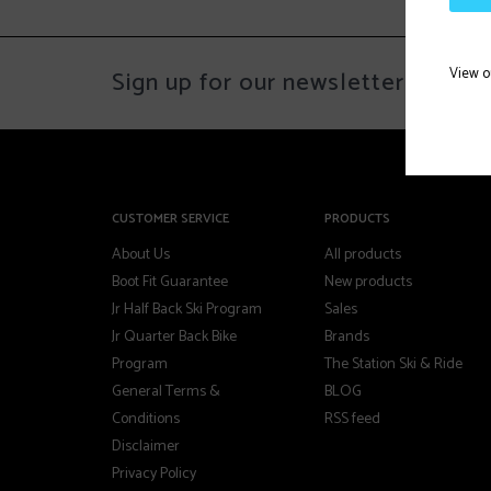
View 
Sign up for our newsletter
CUSTOMER SERVICE
PRODUCTS
About Us
All products
Boot Fit Guarantee
New products
Jr Half Back Ski Program
Sales
Jr Quarter Back Bike
Brands
Program
The Station Ski & Ride
General Terms &
BLOG
Conditions
RSS feed
Disclaimer
Privacy Policy