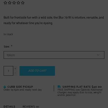
Built for frontside fun with a wild side, the Blur 79 W is intuitive, versatile, and
ready for whatever line you’re eyeing.
In stock
Size:
*
+
ADD TO CART
-
CURB SIDE PICKUP
SHIPPING FLAT RATE $40.00
Order by 6pm and ready next day
FREE SHIPPING over $500.00 Additional
charges may apply due to size, weight
and/or province
DETAILS
REVIEWS
(0)