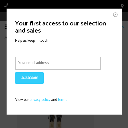
Book Appointment Online
Your first access to our selection
0
and sales
Home
>
BLUR 79 W QUIKCLIK FREE (2026)
Help us keep in touch
SUBSCRIBE
View our
privacy policy
and
terms