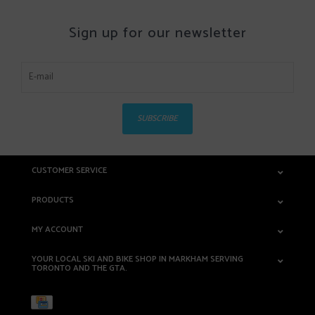
Sign up for our newsletter
SUBSCRIBE
CUSTOMER SERVICE
PRODUCTS
MY ACCOUNT
YOUR LOCAL SKI AND BIKE SHOP IN MARKHAM SERVING
TORONTO AND THE GTA.