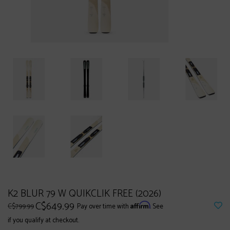
K2 BLUR 79 W QUIKCLIK FREE (2026)
C$649.99
Affirm
C$799.99
Pay over time with
. See
if you qualify at checkout.