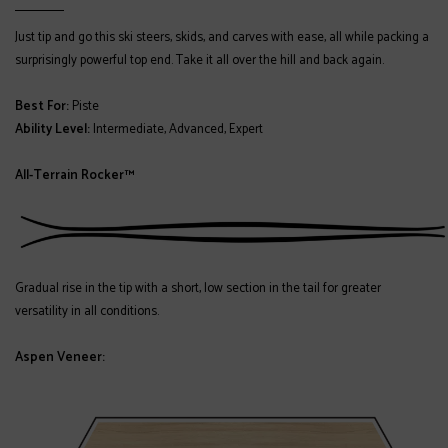
Just tip and go this ski steers, skids, and carves with ease, all while packing a
surprisingly powerful top end. Take it all over the hill and back again.
Best For:
Piste
Ability Level:
Intermediate, Advanced, Expert
All-Terrain Rocker™
Gradual rise in the tip with a short, low section in the tail for greater
versatility in all conditions.
Aspen Veneer: