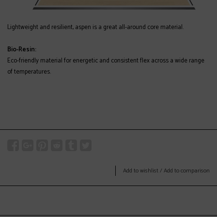
Lightweight and resilient, aspen is a great all-around core material.
Bio-Resin:
Eco-friendly material for energetic and consistent flex across a wide range
of temperatures.
Add to wishlist
/
Add to comparison