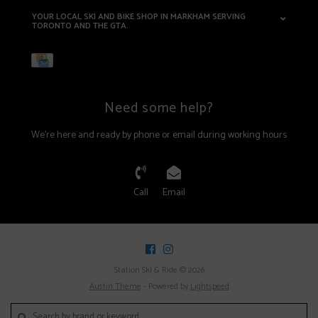
YOUR LOCAL SKI AND BIKE SHOP IN MARKHAM SERVING
TORONTO AND THE GTA.
Need some help?
We're here and ready by phone or email during working hours
Call
Email
Station Ski & Ride © 2026
Austin Theme
- Powered by
Lightspeed