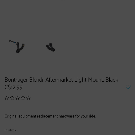
Bontrager Blendr Aftermarket Light Mount, Black
C$12.99
Original equipment replacement hardware for your ride.
In stock