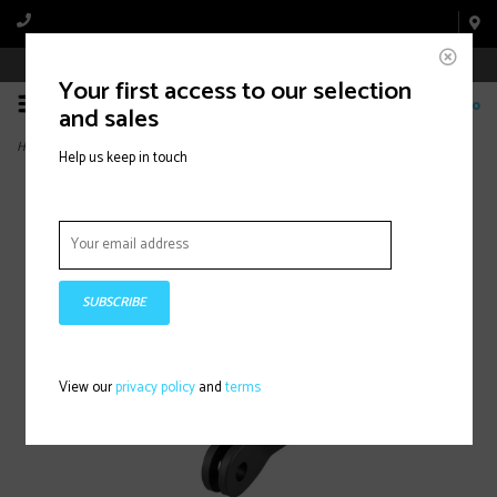
Book Appointment Online
Your first access to our selection
0
and sales
Home
>
Blendr Aftermarket Light Mount, Black
Help us keep in touch
SUBSCRIBE
View our
privacy policy
and
terms