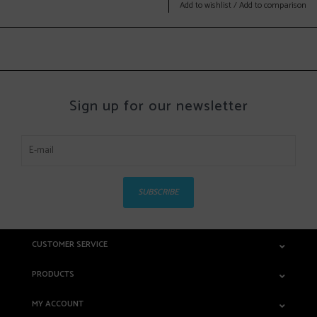
Add to wishlist
/
Add to comparison
Sign up for our newsletter
SUBSCRIBE
CUSTOMER SERVICE
PRODUCTS
MY ACCOUNT