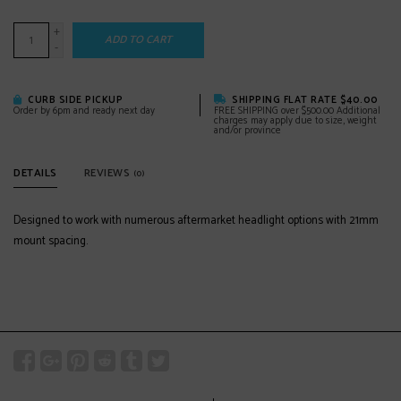
+
ADD TO CART
-
CURB SIDE PICKUP
SHIPPING FLAT RATE $40.00
Order by 6pm and ready next day
FREE SHIPPING over $500.00 Additional
charges may apply due to size, weight
and/or province
DETAILS
REVIEWS
(0)
Designed to work with numerous aftermarket headlight options with 21mm
mount spacing.