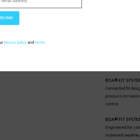
precision fit. It con
lightweight yet ext
are applied in uniq
BSCRIBE
performance of the
BOA® FIT SYSTEM
our
privacy policy
and
terms
Precision fit with 
responsiveness, op
points.
BOA® FIT SYSTEM
Connected fit desi
pressure, increasi
control.
BOA® FIT SYSTE
Engineered for con
inclement weather,