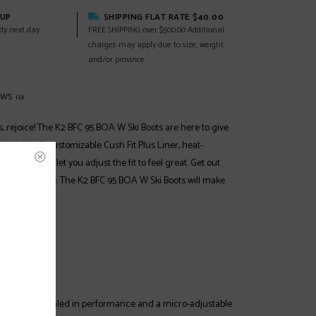
KUP
SHIPPING FLAT RATE $40.00
dy next day
FREE SHIPPING over $500.00 Additional
charges may apply due to size, weight
and/or province
EWS
(0)
, rejoice! The K2 BFC 95 BOA W Ski Boots are here to give
led ride. A customizable Cush Fit Plus Liner, heat-
BOA closure let you adjust the fit to feel great. Get out
 with boa style. The K2 BFC 95 BOA W Ski Boots will make
 Park, Piste
anced
:
m delivers dialed in performance and a micro-adjustable