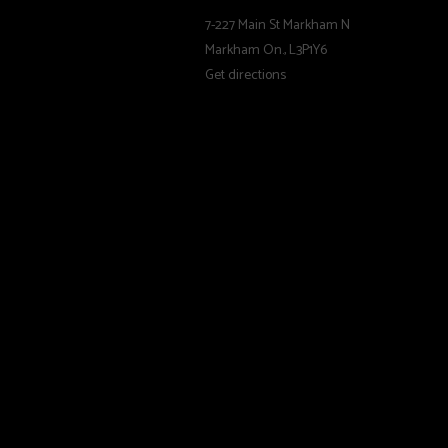
comfortable, warm, 
7-227 Main St Markham N
Markham On., L3P1Y6
Velcro - Tapered
Get directions
GripWalk:
The sole-binding sy
performance. GripWa
The convex shape an
comfort and provide
and rigid material
release function of
designed for selec
Trust A Professio
Before using your n
check your boot, bi
changed by an autho