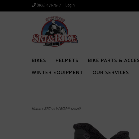
(905) 471-7547
Login
BIKES
HELMETS
BIKE PARTS & ACCE
WINTER EQUIPMENT
OUR SERVICES
Home
>
BFC 95 W BOA® (2026)