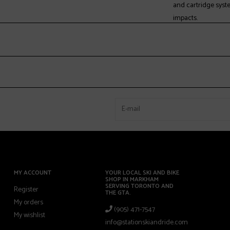
and cartridge syst
impacts.
MultiFit™ Last:
The MultiFit Last w
accommodate a var
eliminating the need
* BFC BOA® model
Hands Free Entry:
Dual material overl
Fully Heat-Moldab
Both the boot's she
MY ACCOUNT
YOUR LOCAL SKI AND BIKE
SHOP IN MARKHAM
of foot shapes for a
SERVING TORONTO AND
Register
THE GTA.
My orders
(905) 471-7547
CushFit Plus:
My wishlist
info@stationskiandride.com
Designed with a bl