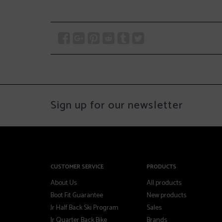
Sign up for our newsletter
CUSTOMER SERVICE
PRODUCTS
About Us
All products
Boot Fit Guarantee
New products
Jr Half Back Ski Program
Sales
Jr Quarter Back Bike
Brands