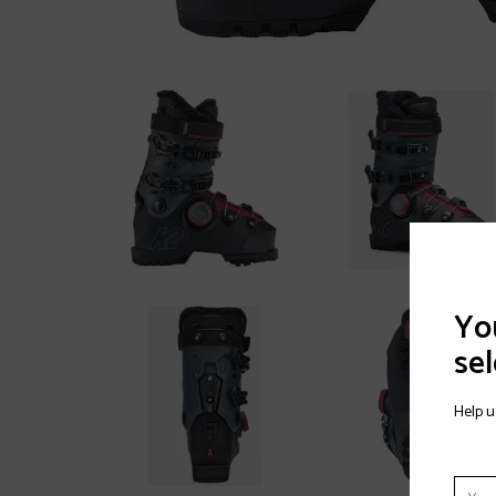
You
sel
Help u