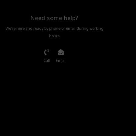
and supportive fit.
Need some help?
 PVC - Two Piece
We're here and ready by phone or email during working
hours
stem for better walking comfort and top skiing
lk contains of a new co-polymer sole with rocker profile.
d ribbed tread of the rubber add a lot of walking
Call
Email
 a much better grip. Still, integrated pads made of stiff
s, enable great power transmission and more precise
 the binding. GripWalk soles are the perfect tuning parts
ted premium ski boots and bindings.
nal:
ew boots, you must have an authorized K2 Ski retailer
nding, and sole setup. K2 Ski boot soles must only be
rized retailer.