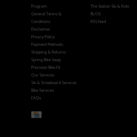
Program
The Station Ski & Ride
General Terms &
BLOG
Conditions
RSS feed
Disclaimer
Privacy Policy
Payment Methods
Shipping & Returns
Spring Bike Swap
Precision Bike Fit
Our Services
Ski & Snowboard Services
Bike Services
FAQs