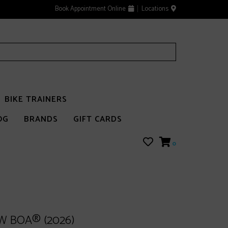
Book Appointment Online
Locations
BIKE TRAINERS
OG
BRANDS
GIFT CARDS
0
 W BOA® (2026)