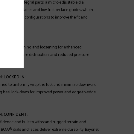
sists of three integral parts: a micro-adjustable dial,
remely strong laces and low-friction lace guides, which
uely designed configurations to improve the fit and
 boot.
: DIALED IN:
on-the-fly tightening and loosening for enhanced
timized pressure distribution, and reduced pressure
: LOCKED IN:
gned to uniformly wrap the foot and minimize downward
ng heel lock-down for improved power and edge-to-edge
M: CONFIDENT:
fidence and built to withstand rugged terrain and
 BOA® dials and laces deliver extreme durability. Bayonet