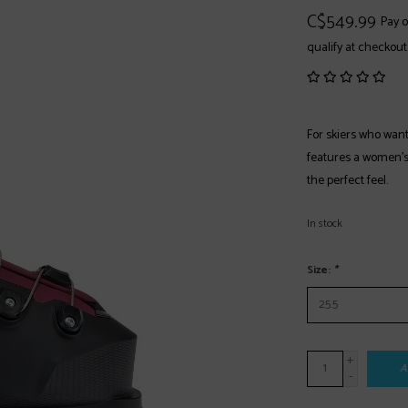
C$549.99
Pay o
qualify at checkout
For skiers who wan
features a women’s-s
the perfect feel.
In stock
Size:
*
+
A
-