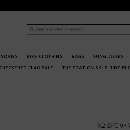
SSORIES
BIKE CLOTHING
BAGS
SUNGLASSES
CHECKERED FLAG SALE
THE STATION SKI & RIDE BL
K2 BFC 95