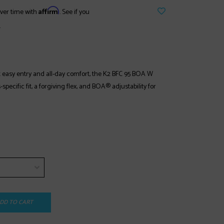
Affirm
ver time with
. See if you
.
t easy entry and all-day comfort, the K2 BFC 95 BOA W
pecific fit, a forgiving flex, and BOA® adjustability for
DD TO CART