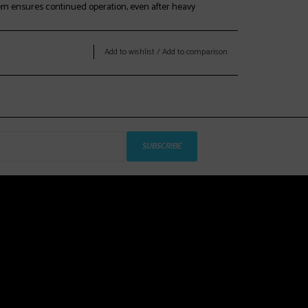
em ensures continued operation, even after heavy
Add to wishlist
/
Add to comparison
as developed in conjunction with the BOA® Fit System to
iety of foot shapes ranging from 96mm to 104mm,
 for multiple last options.
s range 100mm - 103mm (104mm with heat molding)
SUBSCRIBE
ap for intuitive and easy hands-free exit and entry.
le:
ll and cuff are capable of being heat-molded to a variety
 true custom fit.
end of open-cell and EVA foam for an extremely