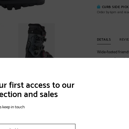
CURB SIDE PIC
Order by 6pm and rea
DETAILS
REVI
Wide-footed friends
you a comfy and dia
moldable shell, and 
there pain free and
you go, "ahh.
r first access to our
ection and sales
Best For:
Freestyle,
Ability Level:
Adv
s keep in touch
BOA® Fit System
The BOA® Fit Syste